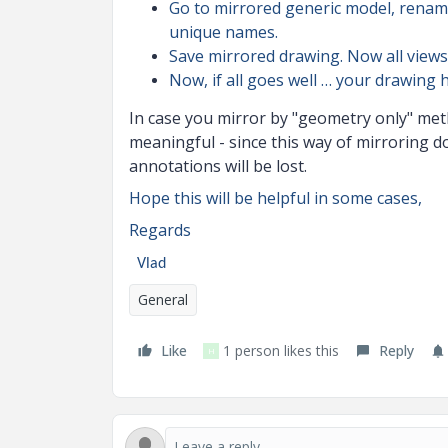
Go to mirrored generic model, rename
unique names.
Save mirrored drawing. Now all views
Now, if all goes well … your drawing 
In case you mirror by "geometry only" meth
meaningful - since this way of mirroring d
annotations will be lost.
Hope this will be helpful in some cases,
Regards
Vlad
General
Like
1 person likes this
Reply
H