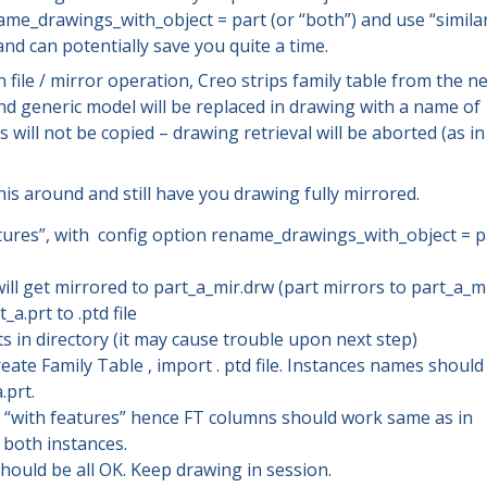
name_drawings_with_object = part (or “both”) and use “simila
d can potentially save you quite a time.
 file / mirror operation, Creo strips family table from the n
and generic model will be replaced in drawing with a name of
 will not be copied – drawing retrieval will be aborted (as in
s around and still have you drawing fully mirrored.
tures”, with config option rename_drawings_with_object = p
ill get mirrored to part_a_mir.drw (part mirrors to part_a_mi
a.prt to .ptd file
ists in directory (it may cause trouble upon next step)
eate Family Table , import . ptd file. Instances names should
.prt.
 “with features” hence FT columns should work same as in
 both instances.
ould be all OK. Keep drawing in session.