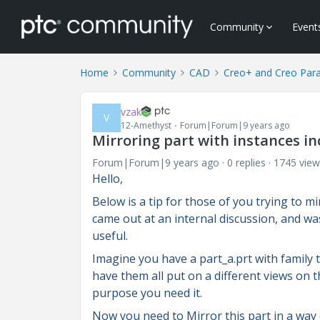
Community
Event
Home
Community
CAD
Creo+ and Creo Par
vzak
V
12-Amethyst
Forum|Forum|9 years ago
Mirroring part with instances i
Forum|Forum|9 years ago
0 replies
1745 view
Hello,
Below is a tip for those of you trying to m
came out at an internal discussion, and wa
useful.
Imagine you have a part_a.prt with family ta
have them all put on a different views on 
purpose you need it.
Now you need to Mirror this part in a way 