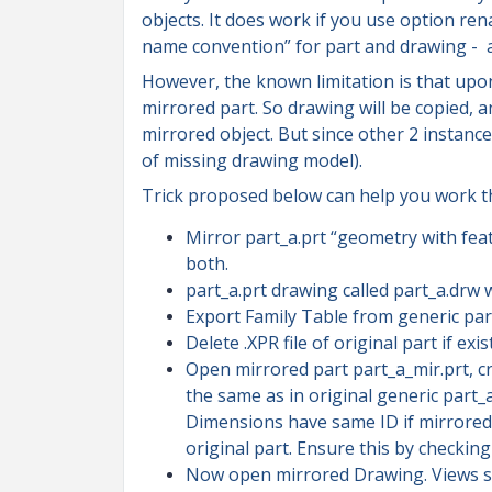
objects. It does work if you use option re
name convention” for part and drawing - an
However, the known limitation is that upon
mirrored part. So drawing will be copied, 
mirrored object. But since other 2 instances
of missing drawing model).
Trick proposed below can help you work thi
Mirror part_a.prt “geometry with fea
both.
part_a.prt drawing called part_a.drw w
Export Family Table from generic part_
Delete .XPR file of original part if ex
Open mirrored part part_a_mir.prt, cr
the same as in original generic part_a
Dimensions have same ID if mirrored
original part. Ensure this by checking
Now open mirrored Drawing. Views sh