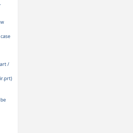
r
ew
 case
art /
r.prt)
 be