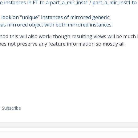
 instances in FT to a part_a_mir_inst1 / part_a_mir_inst1 to
 look on “unique” instances of mirrored generic.
has mirrored object with both mirrored instances.
od this will also work, though resulting views will be much 
oes not preserve any feature information so mostly all
Subscribe