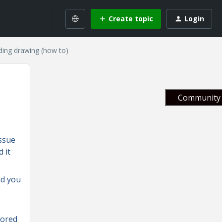
Create topic
Login
uding drawing (how to)
Community 
issue
 it
nd you
rored