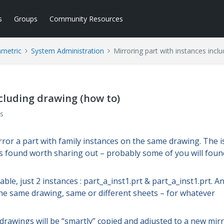
s
Groups
Community Resources
ametric
System Administration
Mirroring part with instances incl
ncluding drawing (how to)
s
irror a part with family instances on the same drawing. The 
s found worth sharing out – probably some of you will found
ble, just 2 instances : part_a_inst1.prt & part_a_inst1.prt. A
the same drawing, same or different sheets – for whatever
drawings will be “smartly” copied and adjusted to a new mir