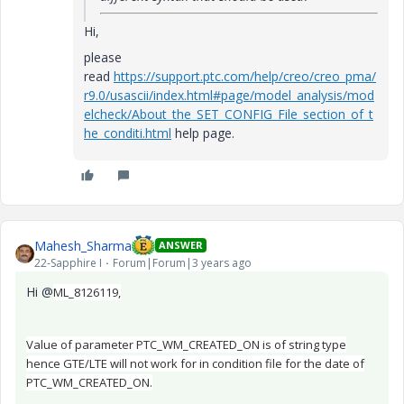
Hi,
please
read
https://support.ptc.com/help/creo/creo_pma/
r9.0/usascii/index.html#page/model_analysis/mod
elcheck/About_the_SET_CONFIG_File_section_of_t
he_conditi.html
help page.
Mahesh_Sharma
ANSWER
22-Sapphire I
Forum|Forum|3 years ago
Hi @
ML_8126119,
Value of parameter PTC_WM_CREATED_ON is of string type
hence GTE/LTE will not work for in condition file for the date of
PTC_WM_CREATED_ON.