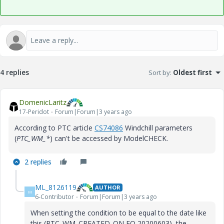
4 replies
Sort by
:
Oldest first
DomenicLaritz
17-Peridot
Forum|Forum|3 years ago
According to PTC article
CS74086
Windchill parameters
(
PTC_WM_*
) can't be accessed by ModelCHECK.
2 replies
ML_8126119
AUTHOR
M
6-Contributor
Forum|Forum|3 years ago
When setting the condition to be equal to the date like
this (PTC_WM_CREATED_ON EQ 20200603), the