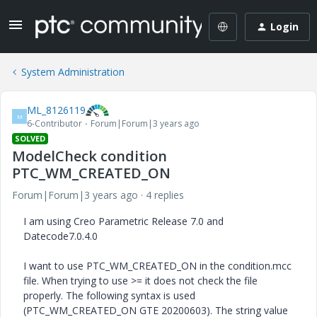
Login
System Administration
ML_8126119
M
6-Contributor
Forum|Forum|3 years ago
SOLVED
ModelCheck condition
PTC_WM_CREATED_ON
Forum|Forum|3 years ago
4 replies
I am using Creo Parametric Release 7.0 and
Datecode7.0.4.0
I want to use PTC_WM_CREATED_ON in the condition.mcc
file. When trying to use >= it does not check the file
properly. The following syntax is used
(PTC_WM_CREATED_ON GTE 20200603). The string value