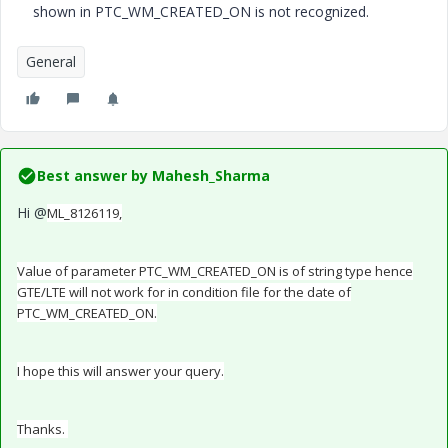
shown in PTC_WM_CREATED_ON is not recognized.
General
Best answer by
Mahesh_Sharma
Hi @
ML_8126119,
Value of parameter PTC_WM_CREATED_ON is of string type hence
GTE/LTE will not work for in condition file for the date of
PTC_WM_CREATED_ON.
I hope this will answer your query.
Thanks.