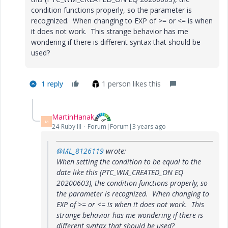
condition functions properly, so the parameter is
recognized. When changing to EXP of >= or <= is when
it does not work. This strange behavior has me
wondering if there is different syntax that should be
used?
1 reply
1 person likes this
MartinHanak
M
24-Ruby III
Forum|Forum|3 years ago
@ML_8126119
wrote:
When setting the condition to be equal to the
date like this (PTC_WM_CREATED_ON EQ
20200603), the condition functions properly, so
the parameter is recognized. When changing to
EXP of >= or <= is when it does not work. This
strange behavior has me wondering if there is
different syntax that should be used?