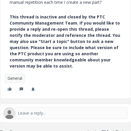
manual repetition each time I create a new part?
This thread is inactive and closed by the PTC
Community Management Team. If you would like to
provide a reply and re-open this thread, please
notify the moderator and reference the thread. You
may also use "Start a topic" button to ask a new
question. Please be sure to include what version of
the PTC product you are using so another
community member knowledgeable about your
version may be able to assist.
General