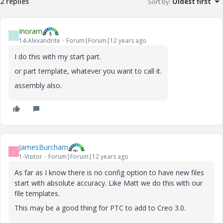
2 replies
Sort by
:
Oldest first
Inoram
I
14-Alexandrite
Forum|Forum|12 years ago
I do this with my start part.
or part template, whatever you want to call it.
assembly also.
JamesBurcham
J
1-Visitor
Forum|Forum|12 years ago
As far as I know there is no config option to have new files
start with absolute accuracy. Like Matt we do this with our
file templates.
This may be a good thing for PTC to add to Creo 3.0.