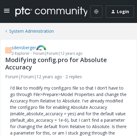
Login
System Administration
sdensberger
S
2-Explorer
Forum|Forum|12 years ago
Modifying config.pro for Absolute
Accuracy
Forum|Forum|12 years ago
2 replies
I'd like to modify my config.pro file so that I don't have to
go through File>Prepare>Model Properties and change the
Accuracy from Relative to Absolute. I've already modified
the config.pro file for enabling Absolute Accuracy
(enable_absolute_accuracy = yes) and for the default value
(default_abs_accuracy = 1e-6), but I can't find a parameter
for changing the default from Relative to Absolute. Is there
a parameter for this, or am I stuck going through the