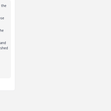
h the
ose
the
 and
ashed