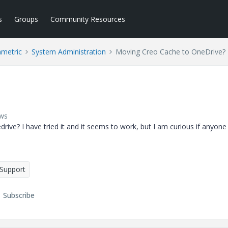
s
Groups
Community Resources
ametric
System Administration
Moving Creo Cache to OneDrive?
ews
ve? I have tried it and it seems to work, but I am curious if anyone
 Support
Subscribe