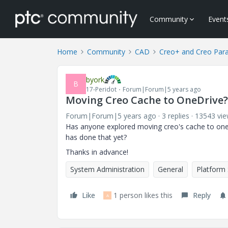
Community
Event
Home
Community
CAD
Creo+ and Creo Par
byork
B
17-Peridot
Forum|Forum|5 years ago
Moving Creo Cache to OneDrive?
Forum|Forum|5 years ago
3 replies
13543 vi
Has anyone explored moving creo's cache to onedri
has done that yet?
Thanks in advance!
System Administration
General
Platform
Like
1 person likes this
Reply
A