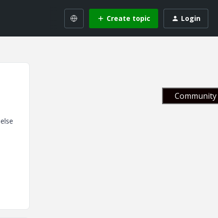
Create topic
Login
Community 
 else