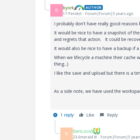
byork
AUTHOR
B
17-Peridot
Forum|Forum|5 years ago
I probably don't have really good reasons
It would be nice to have a snapshot of th
and regrets that action. It could be reco
It would also be nice to have a backup if a
When we lifecycle a machine their cache wo
thing...)
I like the save and upload but there is a t
As a side note, we have used the workspac
1 reply
Like
Reply
BenLoosli
B
23-Emerald III
Forum|Forum|5 year