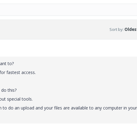
Sort by
:
Oldest
ant to?
l for fastest access.
 do this?
out special tools.
n to do an upload and your files are available to any computer in your