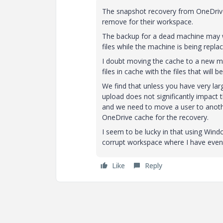
The snapshot recovery from OneDrive wi
remove for their workspace.
The backup for a dead machine may wo
files while the machine is being replac
I doubt moving the cache to a new mac
files in cache with the files that wi
We find that unless you have very la
upload does not significantly impact
and we need to move a user to anothe
OneDrive cache for the recovery.
I seem to be lucky in that using Windc
corrupt workspace where I have even
Like
Reply