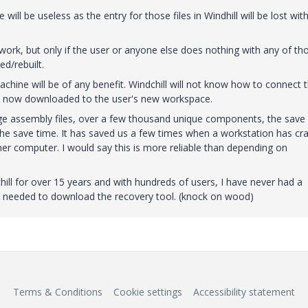
ll be useless as the entry for those files in Windhill will be lost wit
rk, but only if the user or anyone else does nothing with any of th
ed/rebuilt.
hine will be of any benefit. Windchill will not know how to connect 
ll be now downloaded to the user's new workspace.
rge assembly files, over a few thousand unique components, the save
 the save time. It has saved us a few times when a workstation has cr
r computer. I would say this is more reliable than depending on
hill for over 15 years and with hundreds of users, I have never had a
 needed to download the recovery tool. (knock on wood)
Terms & Conditions
Cookie settings
Accessibility statement