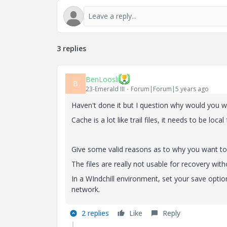
3 replies
BenLoosli
B
23-Emerald III
Forum|Forum|5 years ago
Haven't done it but I question why would you w
Cache is a lot like trail files, it needs to be loca
Give some valid reasons as to why you want to
The files are really not usable for recovery with
In a WIndchill environment, set your save optio
network.
2 replies
Like
Reply