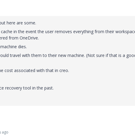
 but here are some.
e cache in the event the user removes everything from their workspac
vered from OneDrive.
 machine dies.
uld travel with them to their new machine. (Not sure if that is a goo
ime cost associated with that in creo.
e recovery tool in the past.
s ago