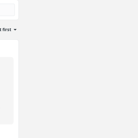
 first