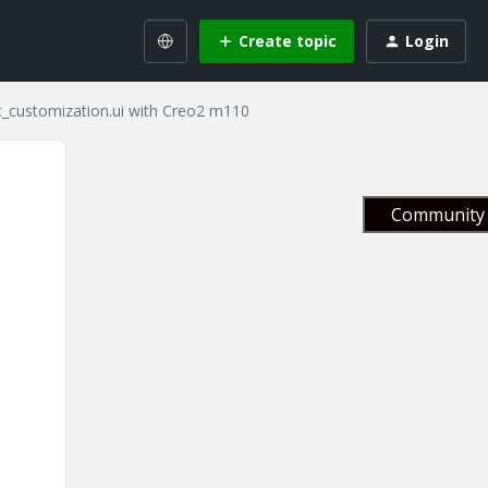
Create topic
Login
c_customization.ui with Creo2 m110
Community 