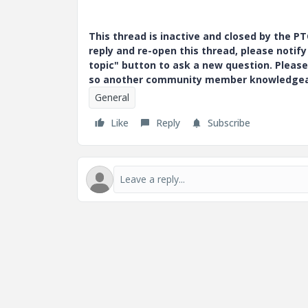
This thread is inactive and closed by the 
reply and re-open this thread, please notif
topic" button to ask a new question. Please
so another community member knowledgeabl
General
Like
Reply
Subscribe