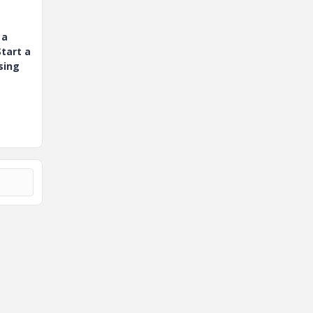
 a
tart a
sing