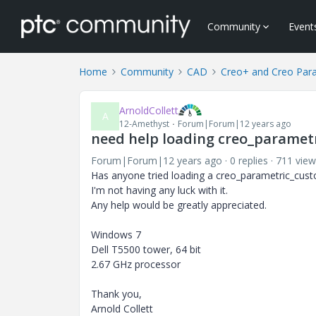
Community
Event
Home
Community
CAD
Creo+ and Creo Par
ArnoldCollett
A
12-Amethyst
Forum|Forum|12 years ago
need help loading creo_paramet
Forum|Forum|12 years ago
0 replies
711 view
Has anyone tried loading a creo_parametric_cust
I'm not having any luck with it.
Any help would be greatly appreciated.
Windows 7
Dell T5500 tower, 64 bit
2.67 GHz processor
Thank you,
Arnold Collett