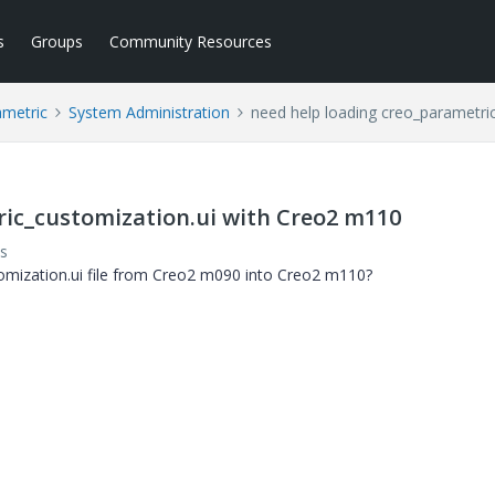
s
Groups
Community Resources
ametric
System Administration
need help loading creo_parametri
ric_customization.ui with Creo2 m110
s
omization.ui file from Creo2 m090 into Creo2 m110?