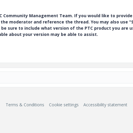
PTC Community Management Team. If you would like to provide
y the moderator and reference the thread. You may also use "S
 be sure to include what version of the PTC product you are u
e about your version may be able to assist.
Terms & Conditions
Cookie settings
Accessibility statement