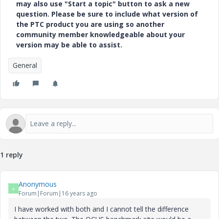
may also use "Start a topic" button to ask a new
question. Please be sure to include what version of
the PTC product you are using so another
community member knowledgeable about your
version may be able to assist.
General
1 reply
Anonymous
A
Forum|Forum|16 years ago
I have worked with both and I cannot tell the difference