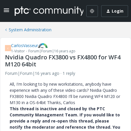
Login
System Administration
CarlosVasseur
C
1-Visitor
Forum|Forum|16 years ago
Nvidia Quadro FX3800 vs FX4800 for WF4
M120 64bit
Forum|Forum|16 years ago
1 reply
All, I'm looking to by new workstations, anybody have
experience with any of these video cards? Nvidia Quadro
FX3800 Nvidia Quadro FX4800 I'll be running WF4 M120 or
M130 in a OS-64bit Thanks, Carlos
This thread is inactive and closed by the PTC
Community Management Team. If you would like to
provide a reply and re-open this thread, please
notify the moderator and reference the thread. You