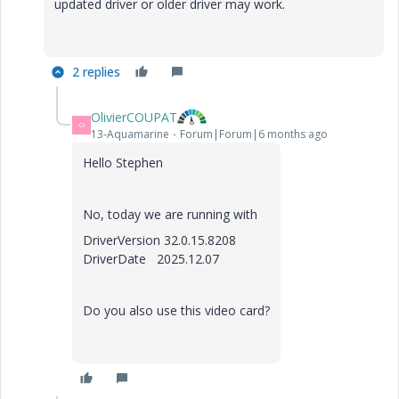
updated driver or older driver may work.
2 replies
OlivierCOUPAT
O
13-Aquamarine
Forum|Forum|6 months ago
Hello Stephen
No, today we are running with
DriverVersion 32.0.15.8208
DriverDate 2025.12.07
Do you also use this video card?