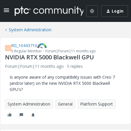
Login
System Administration
RG_10443710
R
5-Regular Member
Forum|Forum|11 months ago
NVIDIA RTX 5000 Blackwell GPU
Forum|Forum|11 months ago
5 replies
Is anyone aware of any compatibility issues with Creo 7
(and/or later) on the new NVIDIA RTX 5000 Blackwell
GPU's?
System Administration
General
Platform Support