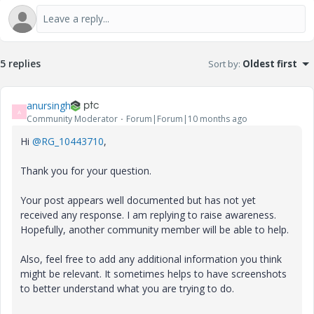
5 replies
Sort by
:
Oldest first
anursingh
A
Community Moderator
Forum|Forum|10 months ago
Hi
@RG_10443710
,
Thank you for your question.
Your post appears well documented but has not yet
received any response. I am replying to raise awareness.
Hopefully, another community member will be able to help.
Also, feel free to add any additional information you think
might be relevant. It sometimes helps to have screenshots
to better understand what you are trying to do.