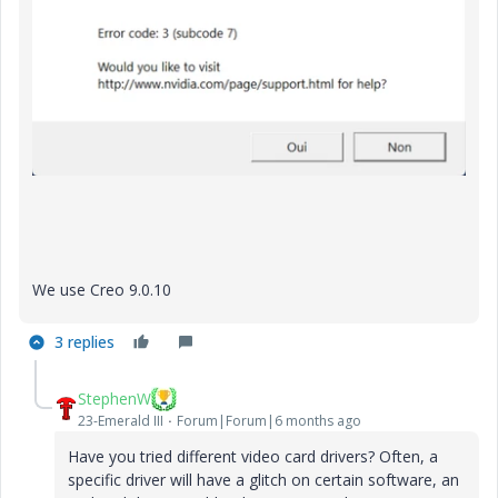
We use Creo 9.0.10
3 replies
StephenW
23-Emerald III
Forum|Forum|6 months ago
Have you tried different video card drivers? Often, a
specific driver will have a glitch on certain software, an