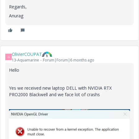
Regards,
Anurag
OlivierCOUPAT
O
13-Aquamarine
Forum|Forum|6 months ago
Hello
Yes we received new laptop DELL with NVIDIA RTX
PRO2000 Blackwell and we face lot of crashs