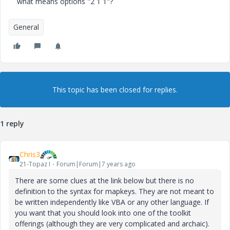
what means options "2 1 1"?
General
This topic has been closed for replies.
1 reply
Chris3
21-Topaz I
Forum|Forum|7 years ago
There are some clues at the link below but there is no
definition to the syntax for mapkeys. They are not meant to
be written independently like VBA or any other language. If
you want that you should look into one of the toolkit
offerings (although they are very complicated and archaic).