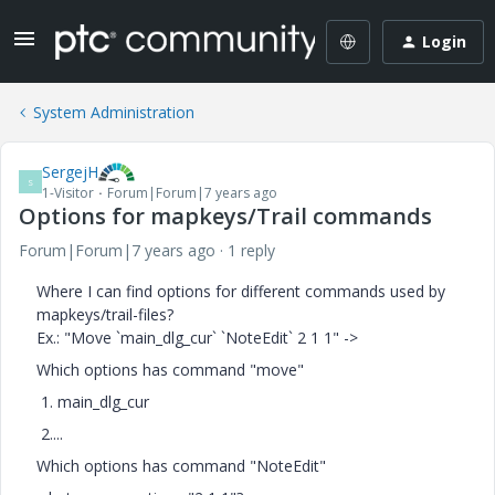
Login
System Administration
SergejH
S
1-Visitor
Forum|Forum|7 years ago
Options for mapkeys/Trail commands
Forum|Forum|7 years ago
1 reply
Where I can find options for different commands used by
mapkeys/trail-files?
Ex.: "Move `main_dlg_cur` `NoteEdit` 2 1 1" ->
Which options has command "move"
1. main_dlg_cur
2....
Which options has command "NoteEdit"