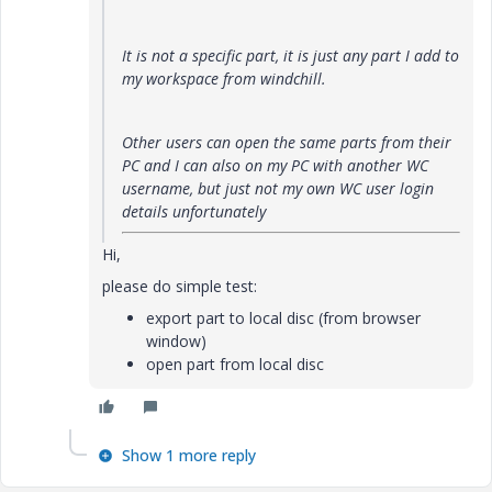
It is not a specific part, it is just any part I add to
my workspace from windchill.
Other users can open the same parts from their
PC and I can also on my PC with another WC
username, but just not my own WC user login
details unfortunately
Hi,
please do simple test:
export part to local disc (from browser
window)
open part from local disc
Show 1 more reply