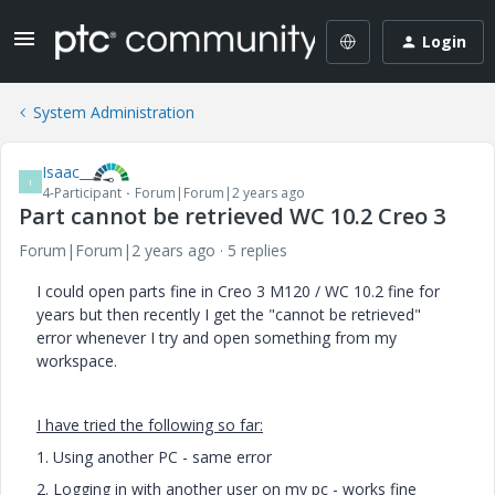
Login
System Administration
Isaac__
I
4-Participant
Forum|Forum|2 years ago
Part cannot be retrieved WC 10.2 Creo 3
Forum|Forum|2 years ago
5 replies
I could open parts fine in Creo 3 M120 / WC 10.2 fine for
years but then recently I get the "cannot be retrieved"
error whenever I try and open something from my
workspace.
I have tried the following so far:
1. Using another PC - same error
2. Logging in with another user on my pc - works fine