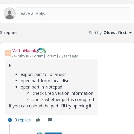
5 replies
Sort by
:
Oldest first
MartinHanak
M
24-Ruby III
Forum|Forum|2 years ago
Hi,
export part to local disc
open part from local disc
open part in Notepad
check Creo version information
check whether part is corrupted
If you can upload the part, I'll try opening it.
3 replies