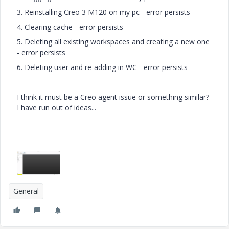
3. Reinstalling Creo 3 M120 on my pc - error persists
4. Clearing cache - error persists
5. Deleting all existing workspaces and creating a new one
- error persists
6. Deleting user and re-adding in WC - error persists
I think it must be a Creo agent issue or something similar?
I have run out of ideas...
General