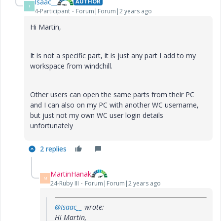
Isaac__
AUTHOR
I
4-Participant
Forum|Forum|2 years ago
Hi Martin,
It is not a specific part, it is just any part I add to my
workspace from windchill.
Other users can open the same parts from their PC
and I can also on my PC with another WC username,
but just not my own WC user login details
unfortunately
2 replies
MartinHanak
M
24-Ruby III
Forum|Forum|2 years ago
@Isaac__
wrote:
Hi Martin,