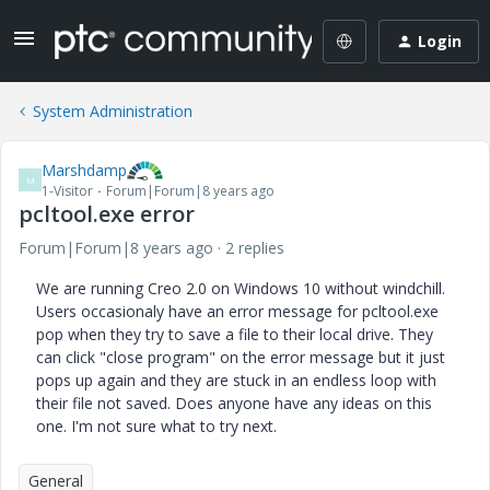
Login
System Administration
Marshdamp
M
1-Visitor
Forum|Forum|8 years ago
pcltool.exe error
Forum|Forum|8 years ago
2 replies
We are running Creo 2.0 on Windows 10 without windchill.
Users occasionaly have an error message for pcltool.exe
pop when they try to save a file to their local drive. They
can click "close program" on the error message but it just
pops up again and they are stuck in an endless loop with
their file not saved. Does anyone have any ideas on this
one. I'm not sure what to try next.
General