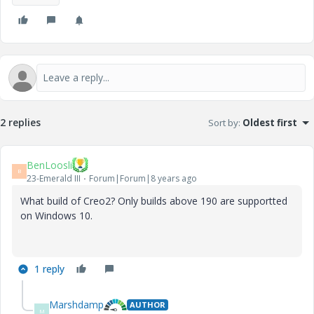
2 replies
Sort by
:
Oldest first
BenLoosli
B
23-Emerald III
Forum|Forum|8 years ago
What build of Creo2? Only builds above 190 are supportted
on Windows 10.
1 reply
Marshdamp
AUTHOR
M