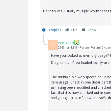
Definitly yes, usually multiple workspaces
3 replies
Like
Reply
BenLoosli
B
23-Emerald III
Forum|Forum|5 year
Have you looked at memory usage? 
Do you have Creo loaded locally or o
The multiple old workspaces could be 
item usage. Check in one detail part 
as having been modified and checked 
fact that it is now checked out in so
and you get a lot of network traffic 