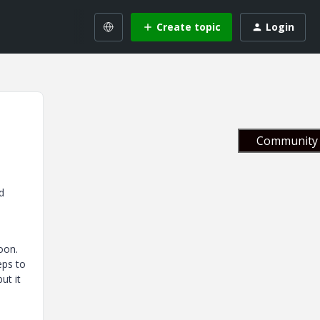
Create topic
Login
Community 
d
oon.
eps to
ut it