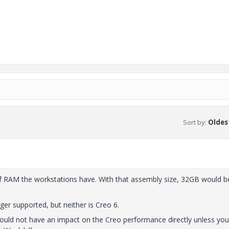
Sort by
:
Oldest
f RAM the workstations have. With that assembly size, 32GB would b
ger supported, but neither is Creo 6.
ould not have an impact on the Creo performance directly unless you