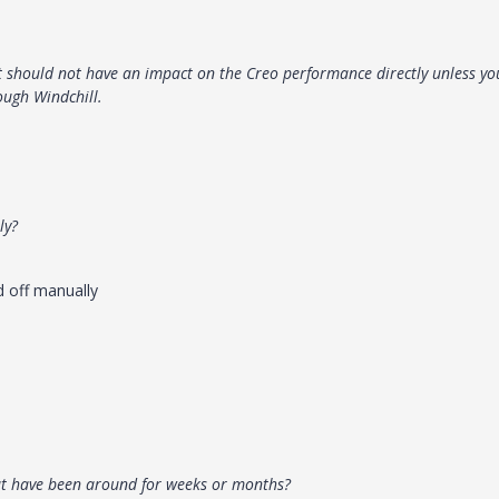
t should not have an impact on the Creo performance directly unless yo
ough Windchill.
ly?
ed off manually
at have been around for weeks or months?