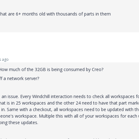
 that are 6+ months old with thousands of parts in them
s ago
How much of the 32GB is being consumed by Creo?
ff a network server?
an issue. Every Windchill interaction needs to check all workspaces f
that is in 25 workspaces and the other 24 need to have that part mar
in. Same with a checkout, all workspaces need to be updated with t
meone's workspace. Multiple this with all of your workspaces for each
doing these updates.