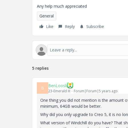
Any help much appreciated
General
Like
Reply
Subscribe
5 replies
BenLoosli
B
23-Emerald III
Forum|Forum|5 years ago
One thing you did not mention is the amount o
minimum, 64GB would be better.
Why did you only upgrade to Creo 5, it is no lon
What version of Windchill do you have? That sh