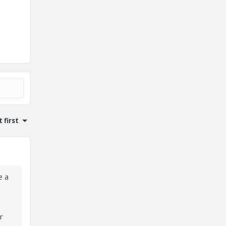
 first
e a
r