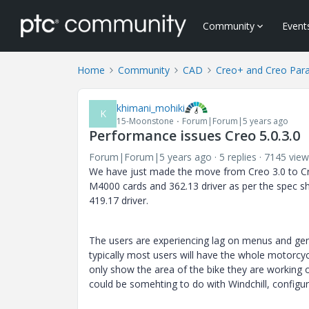
Community
Event
Home
Community
CAD
Creo+ and Creo Par
khimani_mohiki
K
15-Moonstone
Forum|Forum|5 years ago
Performance issues Creo 5.0.3.0
Forum|Forum|5 years ago
5 replies
7145 view
We have just made the move from Creo 3.0 to Cr
M4000 cards and 362.13 driver as per the spec 
419.17 driver.
The users are experiencing lag on menus and gene
typically most users will have the whole motorcyc
only show the area of the bike they are working o
could be somehting to do with Windchill, configura