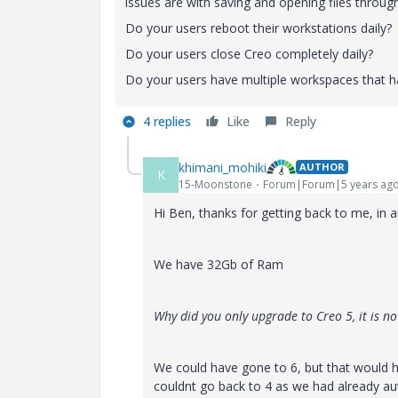
issues are with saving and opening files through
Do your users reboot their workstations daily?
Do your users close Creo completely daily?
Do your users have multiple workspaces that 
4 replies
Like
Reply
khimani_mohiki
AUTHOR
K
15-Moonstone
Forum|Forum|5 years ag
Hi Ben, thanks for getting back to me, in 
We have 32Gb of Ram
Why did you only upgrade to Creo 5, it is no
We could have gone to 6, but that would ha
couldnt go back to 4 as we had already au