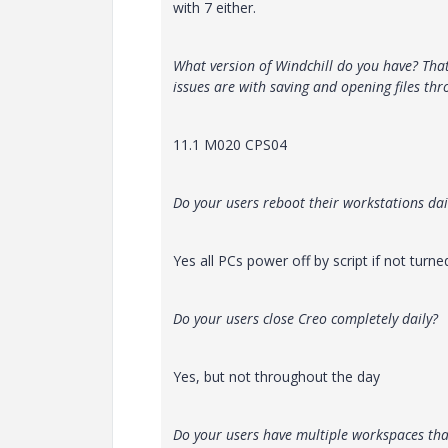
with 7 either.
What version of Windchill do you have? Tha
issues are with saving and opening files thr
11.1 M020 CPS04
Do your users reboot their workstations dai
Yes all PCs power off by script if not turn
Do your users close Creo completely daily?
Yes, but not throughout the day
Do your users have multiple workspaces th