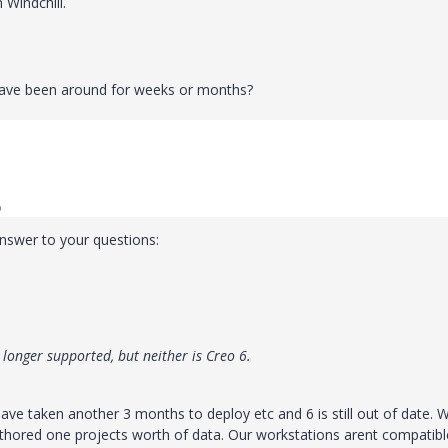
 Windchill.
have been around for weeks or months?
o
answer to your questions:
 longer supported, but neither is Creo 6.
ve taken another 3 months to deploy etc and 6 is still out of date. 
thored one projects worth of data. Our workstations arent compatibl