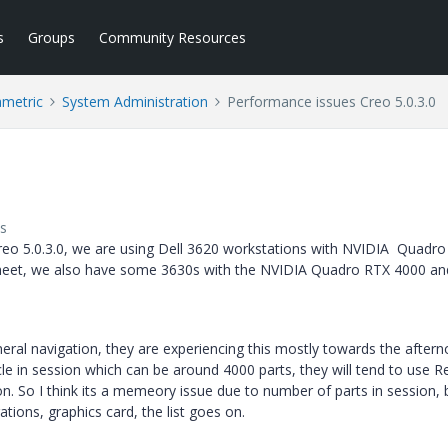
s
Groups
Community Resources
ametric
System Administration
Performance issues Creo 5.0.3.0
s
eo 5.0.3.0, we are using Dell 3620 workstations with NVIDIA Quadro
sheet, we also have some 3630s with the NVIDIA Quadro RTX 4000 an
ral navigation, they are experiencing this mostly towards the aftern
le in session which can be around 4000 parts, they will tend to use R
n. So I think its a memeory issue due to number of parts in session, b
tions, graphics card, the list goes on.