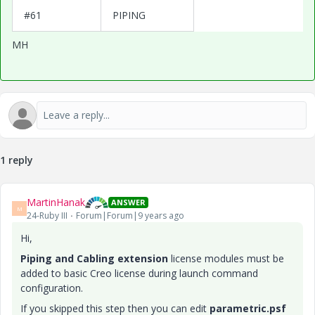
#61
PIPING
MH
1 reply
MartinHanak
ANSWER
M
24-Ruby III
Forum|Forum|9 years ago
Hi,
Piping and Cabling extension
license modules must be
added to basic Creo license during launch command
configuration.
If you skipped this step then you can edit
parametric.psf