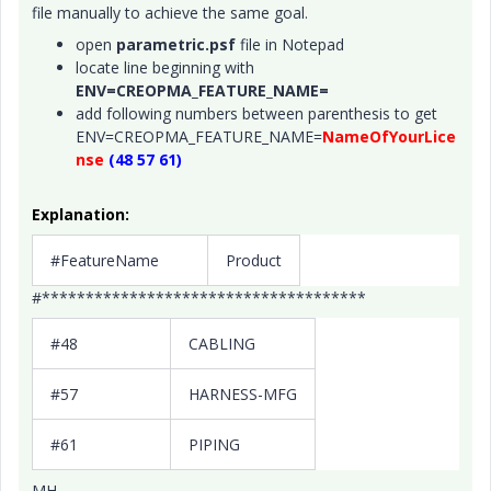
file manually to achieve the same goal.
open
parametric.psf
file in Notepad
locate line beginning with
ENV=CREOPMA_FEATURE_NAME=
add following numbers between parenthesis to get
ENV=CREOPMA_FEATURE_NAME=
NameOfYourLice
nse
(48 57 61)
Explanation:
#FeatureName
Product
#*************************************
#48
CABLING
#57
HARNESS-MFG
#61
PIPING
MH