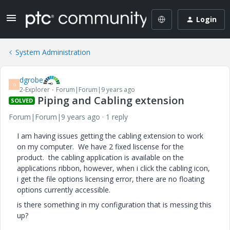
Login
System Administration
dgrobe
D
2-Explorer
Forum|Forum|9 years ago
Piping and Cabling extension
SOLVED
Forum|Forum|9 years ago
1 reply
I am having issues getting the cabling extension to work
on my computer. We have 2 fixed liscense for the
product. the cabling application is available on the
applications ribbon, however, when i click the cabling icon,
i get the file options licensing error, there are no floating
options currently accessible.
is there something in my configuration that is messing this
up?