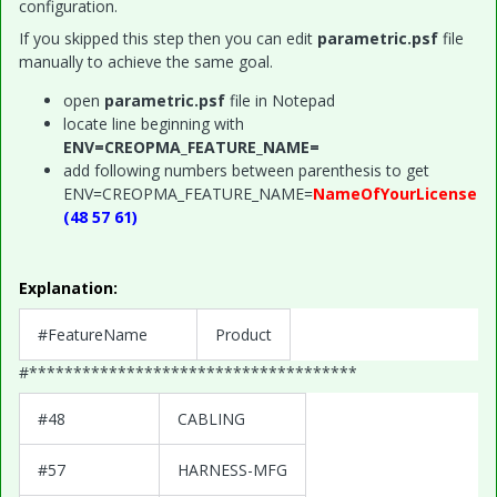
configuration.
If you skipped this step then you can edit
parametric.psf
file
manually to achieve the same goal.
open
parametric.psf
file in Notepad
locate line beginning with
ENV=CREOPMA_FEATURE_NAME=
add following numbers between parenthesis to get
ENV=CREOPMA_FEATURE_NAME=
NameOfYourLicense
(48 57 61)
Explanation:
#FeatureName
Product
#*************************************
#48
CABLING
#57
HARNESS-MFG