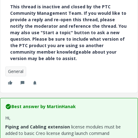
This thread is inactive and closed by the PTC
Community Management Team. If you would like to
provide a reply and re-open this thread, please
notify the moderator and reference the thread. You
may also use "Start a topic" button to ask a new
question. Please be sure to include what version of
the PTC product you are using so another
community member knowledgeable about your
version may be able to assist.
General
Best answer by
MartinHanak
Hi,
Piping and Cabling extension
license modules must be
added to basic Creo license during launch command