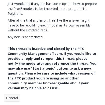
Just wondering if anyone has some tips on how to prepare
the Pro/E models to be imported into a program like
Polytrans.
After all the trial and error, I feel like the answer might
have to be rebuilding each model as it's own assembly
without the simplifed reps.
Any help is appreciated...
This thread is inactive and closed by the PTC
Community Management Team. If you would like to
provide a reply and re-open this thread, please
notify the moderator and reference the thread. You
may also use "Start a topic" button to ask a new
question. Please be sure to include what version of
the PTC product you are using so another
community member knowledgeable about your
version may be able to assist.
General