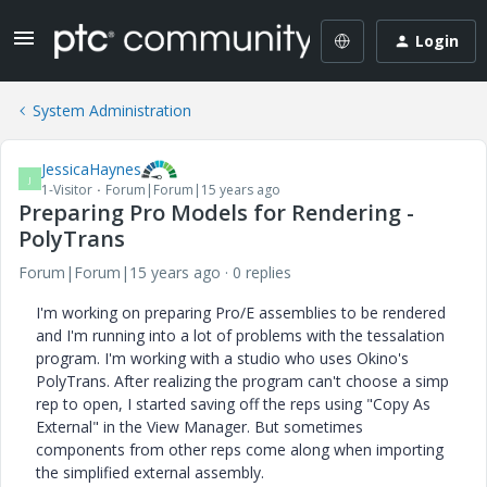
Login
System Administration
JessicaHaynes
J
1-Visitor
Forum|Forum|15 years ago
Preparing Pro Models for Rendering -
PolyTrans
Forum|Forum|15 years ago
0 replies
I'm working on preparing Pro/E assemblies to be rendered
and I'm running into a lot of problems with the tessalation
program. I'm working with a studio who uses Okino's
PolyTrans. After realizing the program can't choose a simp
rep to open, I started saving off the reps using "Copy As
External" in the View Manager. But sometimes
components from other reps come along when importing
the simplified external assembly.