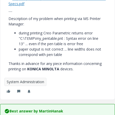
Specs.pdf
---
Description of my problem when printing via MS Printer
Manager:
during printing Creo Parametric
returns error
"C:\TEMP\my_pentable.pnt : Syntax error on line
13" ... even if the pen table is error free
paper output is not correct ... line widths does not
correspond with pen table
Thanks in advance for any piece information concerning
printing on
KONICA MINOLTA
devices.
System Administration
Best answer by
MartinHanak