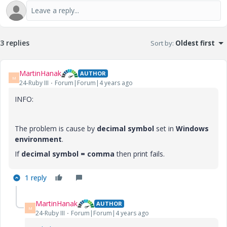
3 replies
Sort by
:
Oldest first
MartinHanak
AUTHOR
M
24-Ruby III
Forum|Forum|4 years ago
INFO:
The problem is cause by
decimal symbol
set in
Windows
environment
.
If
decimal symbol = comma
then print fails.
1 reply
MartinHanak
AUTHOR
M
24-Ruby III
Forum|Forum|4 years ago