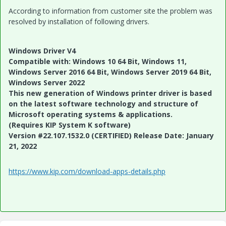
According to information from customer site the problem was
resolved by installation of following drivers.
Windows Driver V4
Compatible with: Windows 10 64 Bit, Windows 11,
Windows Server 2016 64 Bit, Windows Server 2019 64 Bit,
Windows Server 2022
This new generation of Windows printer driver is based
on the latest software technology and structure of
Microsoft operating systems & applications.
(Requires KIP System K software)
Version #22.107.1532.0 (CERTIFIED) Release Date: January
21, 2022
https://www.kip.com/download-apps-details.php