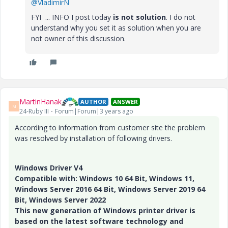
@VladimirN
FYI ... INFO I post today
is not solution
. I do not
understand why you set it as solution when you are
not owner of this discussion.
MartinHanak
AUTHOR
ANSWER
M
24-Ruby III
Forum|Forum|3 years ago
According to information from customer site the problem
was resolved by installation of following drivers.
Windows Driver V4
Compatible with: Windows 10 64 Bit, Windows 11,
Windows Server 2016 64 Bit, Windows Server 2019 64
Bit, Windows Server 2022
This new generation of Windows printer driver is
based on the latest software technology and