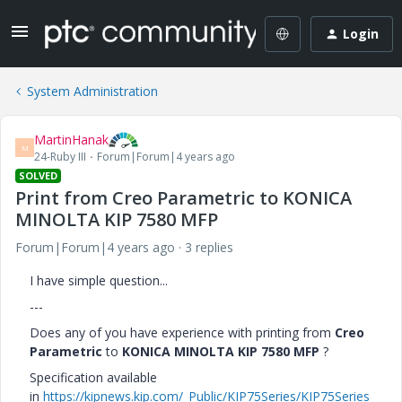
Login
System Administration
MartinHanak
M
24-Ruby III
Forum|Forum|4 years ago
SOLVED
Print from Creo Parametric to KONICA
MINOLTA KIP 7580 MFP
Forum|Forum|4 years ago
3 replies
I have simple question...
---
Does any of you have experience with printing from
Creo
Parametric
to
KONICA MINOLTA KIP 7580 MFP
?
Specification available
in
https://kipnews.kip.com/_Public/KIP75Series/KIP75Series