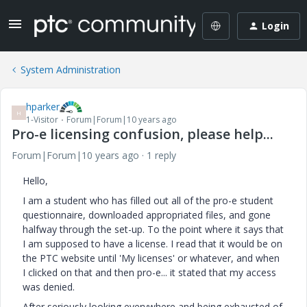
Login
System Administration
hparker
H
1-Visitor
Forum|Forum|10 years ago
Pro-e licensing confusion, please help...
Forum|Forum|10 years ago
1 reply
Hello,
I am a student who has filled out all of the pro-e student
questionnaire, downloaded appropriated files, and gone
halfway through the set-up. To the point where it says that
I am supposed to have a license. I read that it would be on
the PTC website until 'My licenses' or whatever, and when
I clicked on that and then pro-e... it stated that my access
was denied.
After seriously looking everywhere and being exhausted of