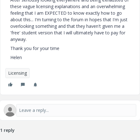
these vague licensing explanations and an overwhelming
feeling that I am EXPECTED to know exactly how to go
about this... I'm turning to the forum in hopes that I'm just
overlooking something and that they haven't given me a
'free' student version that I will ultimately have to pay for
anyway.
Thank you for your time
Helen
Licensing
1 reply