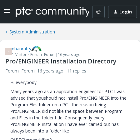
Login
System Administration
nhanratty
N
1-Visitor
Forum|Forum|16 years ago
Pro/ENGINEER Installation Directory
Forum|Forum|16 years ago
11 replies
Hi everybody
Many years ago as an applcation engineer for PTC I was
advised that youshould not install Pro/ENGINEER into the
Program Fles folder on a PC - the reason being
Pro/ENGINEER did not like the space between Program
and Files in the folder title. Consequently every
Pro/ENGINEER installation I have ever carried out has
always been into a folder like
C:\PTC\proewildfire3