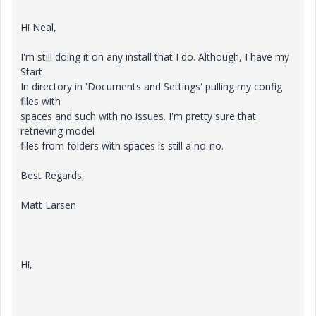
Hi Neal,
I'm still doing it on any install that I do. Although, I have my
Start
In directory in 'Documents and Settings' pulling my config
files with
spaces and such with no issues. I'm pretty sure that
retrieving model
files from folders with spaces is still a no-no.
Best Regards,
Matt Larsen
Hi,