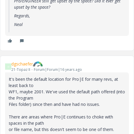
Pro/ENGINEER still get upset by the space? Did it ever get
upset by the space?
Regards,
Neal
dgschaefer
D
21-Topaz II
Forum|Forum|16 years ago
It's been the default location for Pro|E for many revs, at
least back to
WF1, maybe 2001. We've used the default path offered (into
the Program
Files folder) since then and have had no issues.
There are areas where Pro|E continues to choke with
spaces in the path
or file name, but this doesn't seem to be one of them.