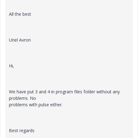
All the best
Uriel Avron
Hi,
We have put 3 and 4 in program files folder without any
problems. No
problems with pulse either.
Best regards