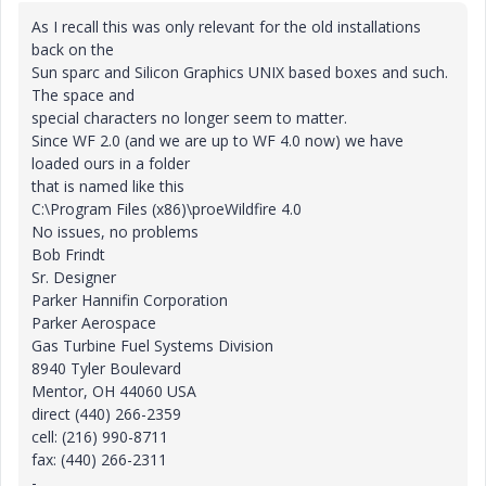
As I recall this was only relevant for the old installations
back on the
Sun sparc and Silicon Graphics UNIX based boxes and such.
The space and
special characters no longer seem to matter.
Since WF 2.0 (and we are up to WF 4.0 now) we have
loaded ours in a folder
that is named like this
C:\Program Files (x86)\proeWildfire 4.0
No issues, no problems
Bob Frindt
Sr. Designer
Parker Hannifin Corporation
Parker Aerospace
Gas Turbine Fuel Systems Division
8940 Tyler Boulevard
Mentor, OH 44060 USA
direct (440) 266-2359
cell: (216) 990-8711
fax: (440) 266-2311
-