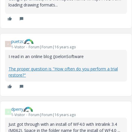
loading drawing formats...
puetzc
P
1-Visitor
Forum|Forum|16 years ago
I read in an online blog (JoelonSoftware
The proper question is "How often do you perform a trial
restore?"
dperry
D
1-Visitor
Forum|Forum|16 years ago
Just got through with an install of WF4.0 with Intralink 3.4
(M062). Space in the folder name for the install of WF4.0 ...