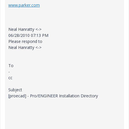
www.parker.com
Neal Hanratty <->
06/28/2010 07:13 PM
Please respond to
Neal Hanratty <->
To
-
cc
Subject
[proecad] - Pro/ENGINEER Installation Directory