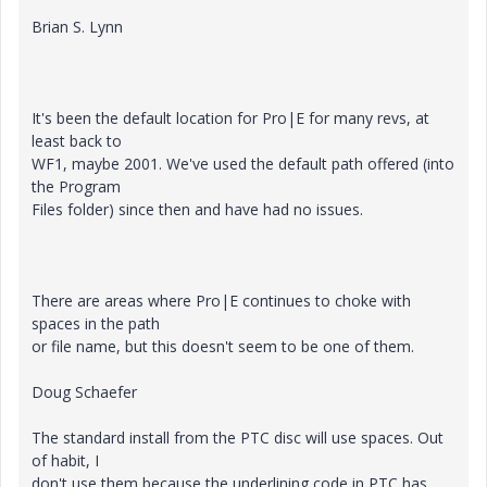
Brian S. Lynn
It's been the default location for Pro|E for many revs, at
least back to
WF1, maybe 2001. We've used the default path offered (into
the Program
Files folder) since then and have had no issues.
There are areas where Pro|E continues to choke with
spaces in the path
or file name, but this doesn't seem to be one of them.
Doug Schaefer
The standard install from the PTC disc will use spaces. Out
of habit, I
don't use them because the underlining code in PTC has