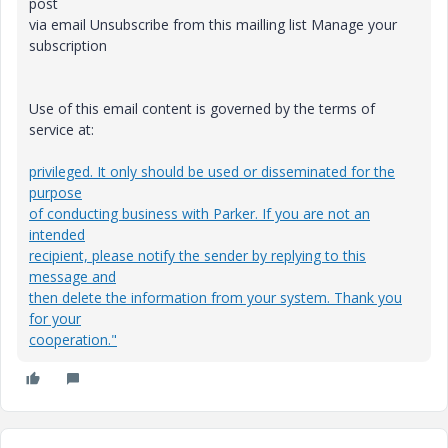
post
via email Unsubscribe from this mailling list Manage your
subscription
Use of this email content is governed by the terms of
service at:
privileged. It only should be used or disseminated for the
purpose
of conducting business with Parker. If you are not an
intended
recipient, please notify the sender by replying to this
message and
then delete the information from your system. Thank you
for your
cooperation."