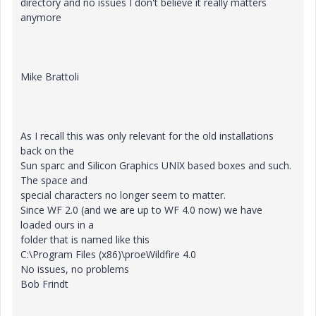
directory and no issues I don't believe it really matters
anymore
Mike Brattoli
As I recall this was only relevant for the old installations
back on the
Sun sparc and Silicon Graphics UNIX based boxes and such.
The space and
special characters no longer seem to matter.
Since WF 2.0 (and we are up to WF 4.0 now) we have
loaded ours in a
folder that is named like this
C:\Program Files (x86)\proeWildfire 4.0
No issues, no problems
Bob Frindt