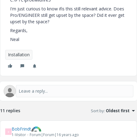
I'm just curious to know ifis this still relevant advice. Does
Pro/ENGINEER still get upset by the space? Did it ever get
upset by the space?
Regards,
Neal
Installation
11 replies
Sort by
:
Oldest first
BobFrindt
B
1-Visitor
Forum|Forum|16 years ago