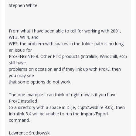
Stephen White
From what I have been able to tell for working with 2001,
WF3, WF4, and
WF5, the problem with spaces in the folder path is no long
an issue for
Pro/ENGINEER. Other PTC products (Intralink, Windchill, etc)
still have
problems on occasion and if they link up with Pro/E, then
you may see
that some options do not work.
The one example I can think of right now is if you have
Pro/E installed
to a directory with a space in it (ie, c:\ptc\wildfire 4.0\), then
Intralink 3.4 will be unable to run the Import/Export
command.
Lawrence Srutkowski