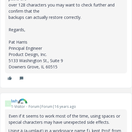
over 128 characters you may want to check further and
confirm that the
backups can actually restore correctly.
Regards,
Pat Harris
Principal Engineer
Product Design, Inc.
5133 Washington St., Suite 9
Downers Grove, IL 60515
lwh
L
1-Visitor
Forum|Forum|16 years ago
Even if it seems to work most of the time, using spaces or
special characters may have unexpected side effects.
Using ä (a-umlaut) in a workspace name f.i. kept ProE from