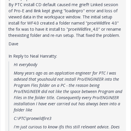
By PTC install CD default caused me grief!! Linked session
of Pro-E and Ilink kept giving "loadinpro" error and loss of
viewed data in the workspace window. The initial setup
install for WF4.0 created a folder named "proeWildfire 4.0"
the fix was to have it install to "proeWildfire_4.0" or rename
theexisting folder and re-run setup. That fixed the problem.
Dave
In Reply to Neal Hanratty:
Hi everybody
Many years ago as an applcation engineer for PTC I was
advised that youshould not install Pro/ENGINEER into the
Program Fles folder on a PC - the reason being
Pro/ENGINEER did not like the space between Program and
Files in the folder title. Consequently every Pro/ENGINEER
installation I have ever carried out has always been into a
folder like
C:\PTC\proewildfire3
I'm just curious to know ifis this still relevant advice. Does