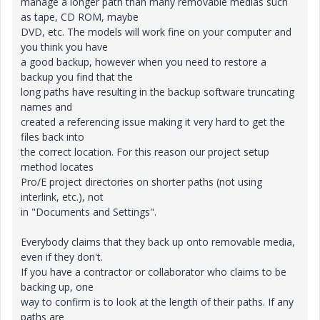
manage a longer path than many removable medias such
as tape, CD ROM, maybe
DVD, etc. The models will work fine on your computer and
you think you have
a good backup, however when you need to restore a
backup you find that the
long paths have resulting in the backup software truncating
names and
created a referencing issue making it very hard to get the
files back into
the correct location. For this reason our project setup
method locates
Pro/E project directories on shorter paths (not using
interlink, etc.), not
in "Documents and Settings".
Everybody claims that they back up onto removable media,
even if they don't.
If you have a contractor or collaborator who claims to be
backing up, one
way to confirm is to look at the length of their paths. If any
paths are