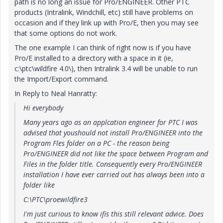
path is no long an issue for Pro/ENGINEER. Other PTC
products (Intralink, Windchill, etc) still have problems on
occasion and if they link up with Pro/E, then you may see
that some options do not work.
The one example I can think of right now is if you have
Pro/E installed to a directory with a space in it (ie,
c:\ptc\wildfire 4.0\), then Intralink 3.4 will be unable to run
the Import/Export command.
In Reply to Neal Hanratty:
Hi everybody
Many years ago as an applcation engineer for PTC I was
advised that youshould not install Pro/ENGINEER into the
Program Fles folder on a PC - the reason being
Pro/ENGINEER did not like the space between Program and
Files in the folder title. Consequently every Pro/ENGINEER
installation I have ever carried out has always been into a
folder like
C:\PTC\proewildfire3
I'm just curious to know ifis this still relevant advice. Does