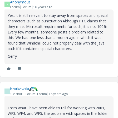
Anonymous
A
Forum|Forum|16 years ago
Yes, it is still relevant to stay away from spaces and special
characters (such as punctuation.Although PTC claims that
they meet Microsoft requirements for such, it is not 100%.
Every few months, someone posts a problem related to
this. We had one less than a month ago in which it was
found that Windchill could not properly deal with the java
path if it contained special characters.
Gerry
lsrutkowski
L
1-Visitor
Forum|Forum|16 years ago
From what I have been able to tell for working with 2001,
WF3, WF4, and WF5, the problem with spaces in the folder