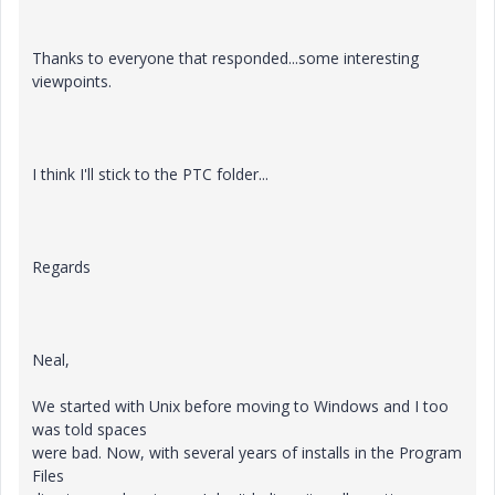
Thanks to everyone that responded...some interesting
viewpoints.
I think I'll stick to the PTC folder...
Regards
Neal,
We started with Unix before moving to Windows and I too
was told spaces
were bad. Now, with several years of installs in the Program
Files