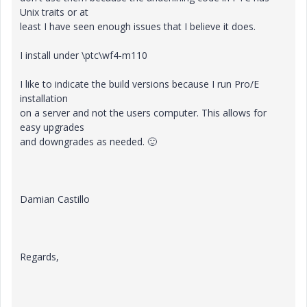
Unix traits or at
least I have seen enough issues that I believe it does.
I install under \ptc\wf4-m110
I like to indicate the build versions because I run Pro/E
installation
on a server and not the users computer. This allows for
easy upgrades
and downgrades as needed.
🙂
Damian Castillo
Regards,