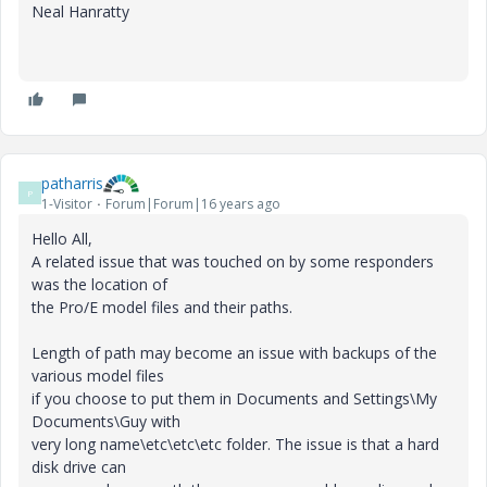
Neal Hanratty
patharris
P
1-Visitor
Forum|Forum|16 years ago
Hello All,
A related issue that was touched on by some responders
was the location of
the Pro/E model files and their paths.
Length of path may become an issue with backups of the
various model files
if you choose to put them in Documents and Settings\My
Documents\Guy with
very long name\etc\etc\etc folder. The issue is that a hard
disk drive can