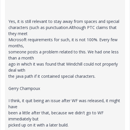
Yes, it is still relevant to stay away from spaces and special
characters (such as punctuation.Although PTC claims that
they meet
Microsoft requirements for such, it is not 100%. Every few
months,
someone posts a problem related to this. We had one less
than a month
ago in which it was found that Windchill could not properly
deal with
the java path if it contained special characters.
Gerry Champoux
I think, it quit being an issue after WF was released, it might
have
been a little after that, because we didn't go to WF
immediately but
picked up on it with a later build.