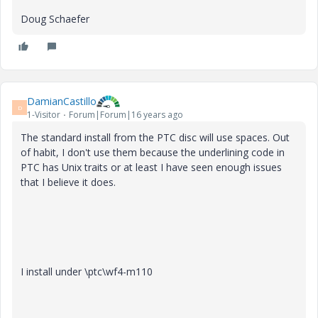
Doug Schaefer
DamianCastillo
D
1-Visitor
Forum|Forum|16 years ago
The standard install from the PTC disc will use spaces. Out
of habit, I don't use them because the underlining code in
PTC has Unix traits or at least I have seen enough issues
that I believe it does.
I install under \ptc\wf4-m110