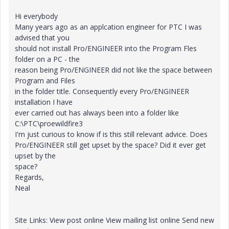
Hi everybody
Many years ago as an applcation engineer for PTC I was
advised that you
should not install Pro/ENGINEER into the Program Fles
folder on a PC - the
reason being Pro/ENGINEER did not like the space between
Program and Files
in the folder title. Consequently every Pro/ENGINEER
installation I have
ever carried out has always been into a folder like
C:\PTC\proewildfire3
I'm just curious to know if is this still relevant advice. Does
Pro/ENGINEER still get upset by the space? Did it ever get
upset by the
space?
Regards,
Neal
Site Links: View post online View mailing list online Send new