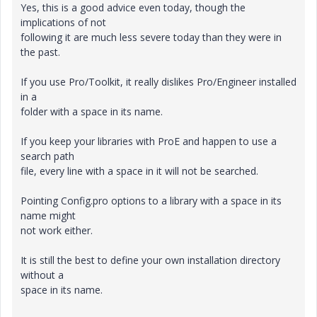
Yes, this is a good advice even today, though the
implications of not
following it are much less severe today than they were in
the past.
If you use Pro/Toolkit, it really dislikes Pro/Engineer installed
in a
folder with a space in its name.
If you keep your libraries with ProE and happen to use a
search path
file, every line with a space in it will not be searched.
Pointing Config.pro options to a library with a space in its
name might
not work either.
It is still the best to define your own installation directory
without a
space in its name.