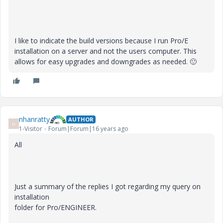
I like to indicate the build versions because I run Pro/E
installation on a server and not the users computer. This
allows for easy upgrades and downgrades as needed.
🙂
nhanratty
AUTHOR
N
1-Visitor
Forum|Forum|16 years ago
All
Just a summary of the replies I got regarding my query on
installation
folder for Pro/ENGINEER.