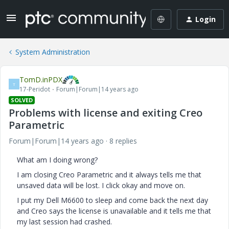
Login
System Administration
TomD.inPDX
T
17-Peridot
Forum|Forum|14 years ago
SOLVED
Problems with license and exiting Creo
Parametric
Forum|Forum|14 years ago
8 replies
What am I doing wrong?
I am closing Creo Parametric and it always tells me that
unsaved data will be lost. I click okay and move on.
I put my Dell M6600 to sleep and come back the next day
and Creo says the license is unavailable and it tells me that
my last session had crashed.