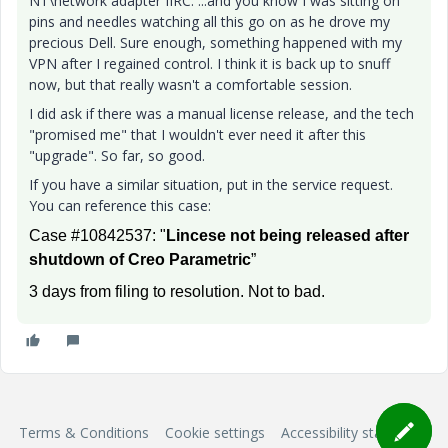
NT\network adapter IIRC. ...and you know I was sitting on
pins and needles watching all this go on as he drove my
precious Dell. Sure enough, something happened with my
VPN after I regained control. I think it is back up to snuff
now, but that really wasn't a comfortable session.
I did ask if there was a manual license release, and the tech
"promised me" that I wouldn't ever need it after this
"upgrade". So far, so good.
If you have a similar situation, put in the service request.
You can reference this case:
Case #10842537: "
Lincese not being released after
shutdown of Creo Parametric
”
3 days from filing to resolution. Not to bad.
Terms & Conditions
Cookie settings
Accessibility statement