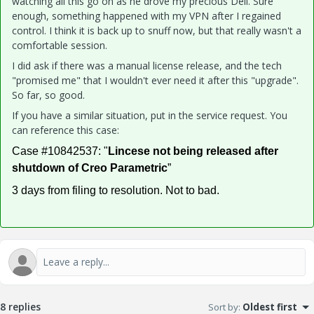
watching all this go on as he drove my precious Dell. Sure
enough, something happened with my VPN after I regained
control. I think it is back up to snuff now, but that really wasn't a
comfortable session.
I did ask if there was a manual license release, and the tech
"promised me" that I wouldn't ever need it after this "upgrade".
So far, so good.
If you have a similar situation, put in the service request. You
can reference this case:
Case #10842537: "
Lincese not being released after
shutdown of Creo Parametric
”
3 days from filing to resolution. Not to bad.
8 replies
Sort by
:
Oldest first