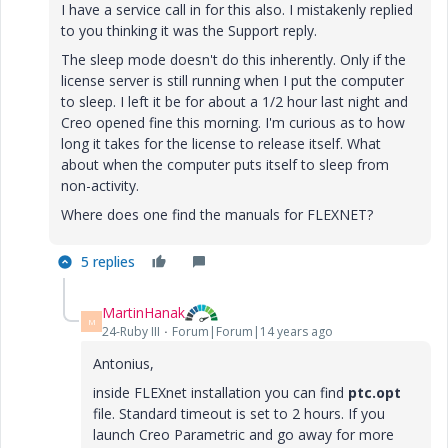
I have a service call in for this also. I mistakenly replied
to you thinking it was the Support reply.
The sleep mode doesn't do this inherently. Only if the
license server is still running when I put the computer
to sleep. I left it be for about a 1/2 hour last night and
Creo opened fine this morning. I'm curious as to how
long it takes for the license to release itself. What
about when the computer puts itself to sleep from
non-activity.
Where does one find the manuals for FLEXNET?
5 replies
MartinHanak
M
24-Ruby III
Forum|Forum|14 years ago
Antonius,
inside FLEXnet installation you can find
ptc.opt
file. Standard timeout is set to 2 hours. If you
launch Creo Parametric and go away for more