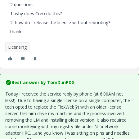
2 questions:
1. why does Creo do this?
2. how do I release the license without rebooting?
thanks
Licensing
Best answer by
TomD.inPDX
Today I received the service reply by phone (at 6:00AM not
less!). Due to having a single license on a single computer, the
tech opted to replace the FlexWeb(?) with an older license
server. I let him drive my machine and the process involved
removing the LM and installing older version. It also required
some monkeying with my registry file under NT\network
adapter IIRC. ...and you know I was sitting on pins and needles