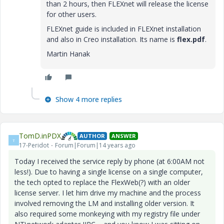
than 2 hours, then FLEXnet will release the license
for other users.
FLEXnet guide is included in FLEXnet installation
and also in Creo installation. Its name is
flex.pdf
.
Martin Hanak
Show 4 more replies
TomD.inPDX
AUTHOR
ANSWER
T
17-Peridot
Forum|Forum|14 years ago
Today I received the service reply by phone (at 6:00AM not
less!). Due to having a single license on a single computer,
the tech opted to replace the FlexWeb(?) with an older
license server. I let him drive my machine and the process
involved removing the LM and installing older version. It
also required some monkeying with my registry file under