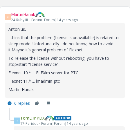
MartinHanak
M
24-Ruby III
Forum|Forum|14 years ago
Antonius,
I think that the problem (license is unavailable) is related to
sleep mode. Unfortunatelly I do not know, how to avoid
it.Maybe it's general problem of Flexnet.
To release the license without rebooting, you have to
stop/start "license service".
Flexnet 10.* ... FLEXlm server for PTC
Flexnet 11.* ... lmadmin_ptc
Martin Hanak
6 replies
TomD.inPDX
AUTHOR
T
17-Peridot
Forum|Forum|14 years ago