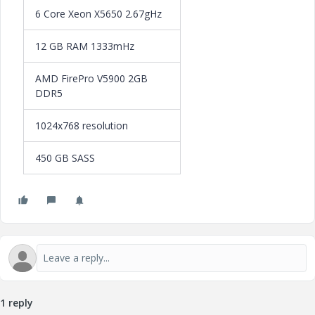
6 Core Xeon X5650 2.67gHz
12 GB RAM 1333mHz
AMD FirePro V5900 2GB
DDR5
1024x768 resolution
450 GB SASS
1 reply