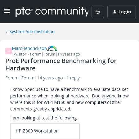
Login
System Administration
MarcHendrickson
M
1-Visitor
Forum|Forum|14 years ago
ProE Performance Benchmarking for
Hardware
Forum|Forum|14 years ago
1 reply
I know Spec use to have a benchmark to evaluate data set
performance when looking at hardware. Doe anyone know
where this is for WF4 M160 and new computers? Other
comments greatly appriciated.
I am looking at test the following:
HP Z800 Workstation