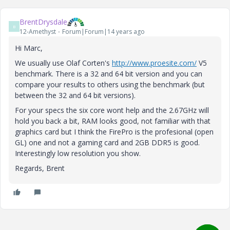
BrentDrysdale
B
12-Amethyst
Forum|Forum|14 years ago
Hi Marc,
We usually use Olaf Corten's
http://www.proesite.com/
V5
benchmark. There is a 32 and 64 bit version and you can
compare your results to others using the benchmark (but
between the 32 and 64 bit versions).
For your specs the six core wont help and the 2.67GHz will
hold you back a bit, RAM looks good, not familiar with that
graphics card but I think the FirePro is the profesional (open
GL) one and not a gaming card and 2GB DDR5 is good.
Interestingly low resolution you show.
Regards, Brent