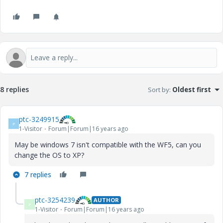
8 replies
Sort by
:
Oldest first
ptc-3249915
P
1-Visitor
Forum|Forum|16 years ago
May be windows 7 isn't compatible with the WF5, can you
change the OS to XP?
7 replies
ptc-3254239
AUTHOR
P
1-Visitor
Forum|Forum|16 years ago