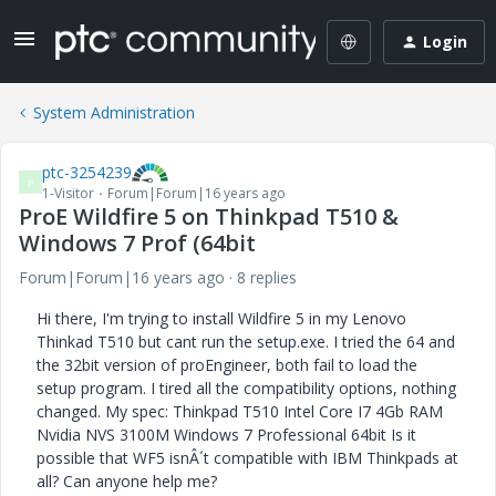
Login
System Administration
ptc-3254239
P
1-Visitor
Forum|Forum|16 years ago
ProE Wildfire 5 on Thinkpad T510 &
Windows 7 Prof (64bit
Forum|Forum|16 years ago
8 replies
Hi there, I'm trying to install Wildfire 5 in my Lenovo
Thinkad T510 but cant run the setup.exe. I tried the 64 and
the 32bit version of proEngineer, both fail to load the
setup program. I tired all the compatibility options, nothing
changed. My spec: Thinkpad T510 Intel Core I7 4Gb RAM
Nvidia NVS 3100M Windows 7 Professional 64bit Is it
possible that WF5 isnÂ´t compatible with IBM Thinkpads at
all? Can anyone help me?