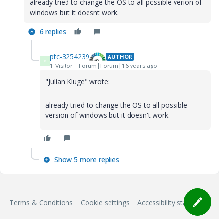
already tried to change the OS to all possible verion of
windows but it doesnt work.
6 replies
ptc-3254239
AUTHOR
P
1-Visitor
Forum|Forum|16 years ago
"Julian Kluge" wrote:
already tried to change the OS to all possible
version of windows but it doesn't work.
Show 5 more replies
Terms & Conditions
Cookie settings
Accessibility statement