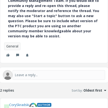
Community Management Team. If you would like to
provide a reply and re-open this thread, please
notify the moderator and reference the thread. You
may also use "Start a topic" button to ask a new
question. Please be sure to include what version of
the PTC product you are using so another
community member knowledgeable about your
version may be able to assist.
General
2 replies
Sort by
:
Oldest first
CorySkradski
AUTHOR
C