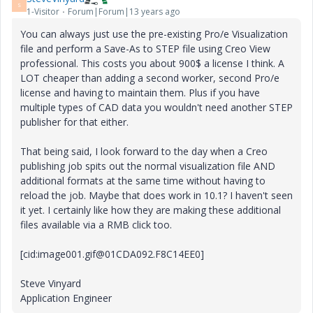
S
1-Visitor
Forum|Forum|13 years ago
You can always just use the pre-existing Pro/e Visualization
file and perform a Save-As to STEP file using Creo View
professional. This costs you about 900$ a license I think. A
LOT cheaper than adding a second worker, second Pro/e
license and having to maintain them. Plus if you have
multiple types of CAD data you wouldn't need another STEP
publisher for that either.
That being said, I look forward to the day when a Creo
publishing job spits out the normal visualization file AND
additional formats at the same time without having to
reload the job. Maybe that does work in 10.1? I haven't seen
it yet. I certainly like how they are making these additional
files available via a RMB click too.
[cid:image001.gif@01CDA092.F8C14EE0]
Steve Vinyard
Application Engineer