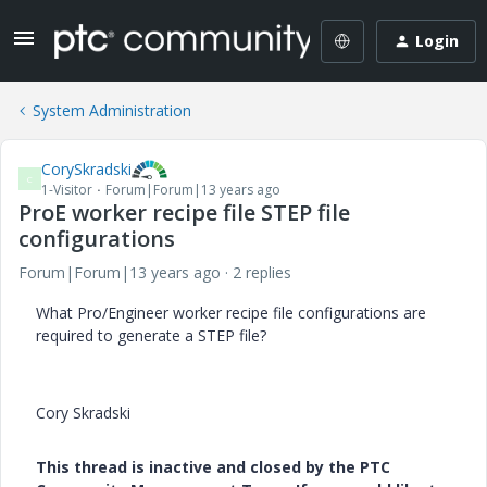
Login
System Administration
CorySkradski
C
1-Visitor
Forum|Forum|13 years ago
ProE worker recipe file STEP file
configurations
Forum|Forum|13 years ago
2 replies
What Pro/Engineer worker recipe file configurations are
required to generate a STEP file?
Cory Skradski
This thread is inactive and closed by the PTC