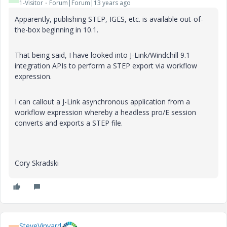
1-Visitor
Forum|Forum|13 years ago
Apparently, publishing STEP, IGES, etc. is available out-of-
the-box beginning in 10.1.
That being said, I have looked into J-Link/Windchill 9.1
integration APIs to perform a STEP export via workflow
expression.
I can callout a J-Link asynchronous application from a
workflow expression whereby a headless pro/E session
converts and exports a STEP file.
Cory Skradski
SteveVinyard