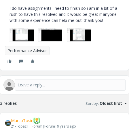
I do have assignments i need to finish so i am in a bit of a
rush to have this resolved and it would be great if anyone
with some experience can help me out! thank you!
Performance Advisor
3 replies
Sort by
:
Oldest first
MarcoTosin
21-Topaz I
Forum|Forum|9 years ago