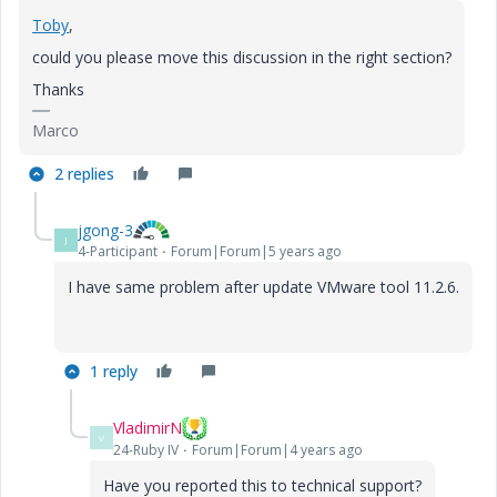
Toby
,
could you please move this discussion in the right section?
Thanks
Marco
2 replies
jgong-3
J
4-Participant
Forum|Forum|5 years ago
I have same problem after update VMware tool 11.2.6.
1 reply
VladimirN
V
24-Ruby IV
Forum|Forum|4 years ago
Have you reported this to technical support?