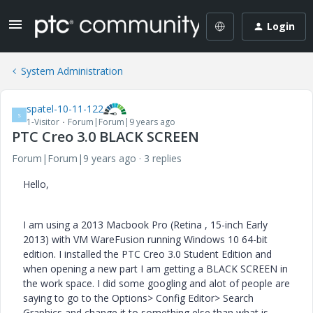
Login
System Administration
spatel-10-11-122
S
1-Visitor
Forum|Forum|9 years ago
PTC Creo 3.0 BLACK SCREEN
Forum|Forum|9 years ago
3 replies
Hello,
I am using a 2013 Macbook Pro (Retina , 15-inch Early
2013) with VM WareFusion running Windows 10 64-bit
edition. I installed the PTC Creo 3.0 Student Edition and
when opening a new part I am getting a BLACK SCREEN in
the work space. I did some googling and alot of people are
saying to go to the Options> Config Editor> Search
Graphics and change it to something else than what is