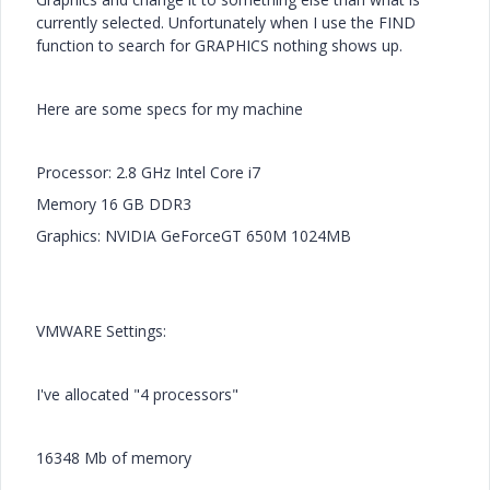
currently selected. Unfortunately when I use the FIND
function to search for GRAPHICS nothing shows up.
Here are some specs for my machine
Processor: 2.8 GHz Intel Core i7
Memory 16 GB DDR3
Graphics: NVIDIA GeForceGT 650M 1024MB
VMWARE Settings:
I've allocated "4 processors"
16348 Mb of memory