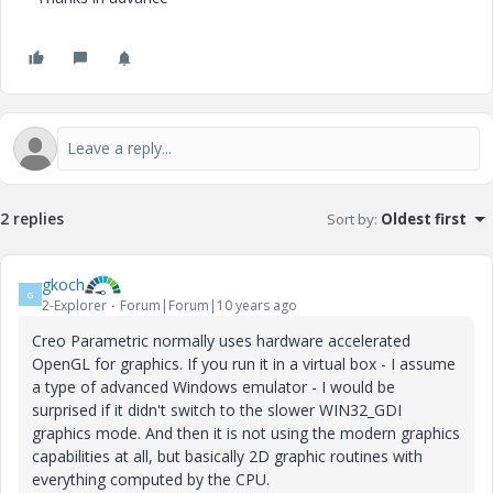
2 replies
Sort by
:
Oldest first
gkoch
G
2-Explorer
Forum|Forum|10 years ago
Creo Parametric normally uses hardware accelerated
OpenGL for graphics. If you run it in a virtual box - I assume
a type of advanced Windows emulator - I would be
surprised if it didn't switch to the slower WIN32_GDI
graphics mode. And then it is not using the modern graphics
capabilities at all, but basically 2D graphic routines with
everything computed by the CPU.