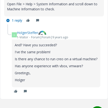
Open File > Help > System Information and scroll down to
Machine Information to check.
1 reply
HolgerSteffen
H
1-Visitor
Forum|Forum|9 years ago
And? Have you succeeded?
I've the same problem!
Is there any chance to run creo on a virtual machine?
Has anyone experience with vbox, vmware?
Greetings,
Holger