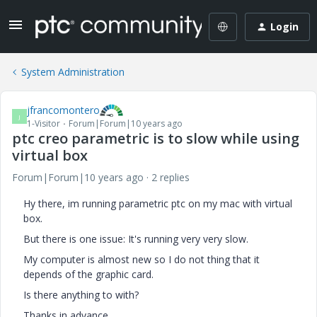
Login
System Administration
jfrancomontero
J
1-Visitor
Forum|Forum|10 years ago
ptc creo parametric is to slow while using
virtual box
Forum|Forum|10 years ago
2 replies
Hy there, im running parametric ptc on my mac with virtual
box.
But there is one issue: It's running very very slow.
My computer is almost new so I do not thing that it
depends of the graphic card.
Is there anything to with?
Thanks in advance