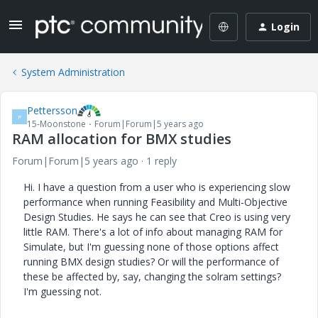
Login
System Administration
Pettersson
P
15-Moonstone
Forum|Forum|5 years ago
RAM allocation for BMX studies
Forum|Forum|5 years ago
1 reply
Hi. I have a question from a user who is experiencing slow
performance when running Feasibility and Multi-Objective
Design Studies. He says he can see that Creo is using very
little RAM. There's a lot of info about managing RAM for
Simulate, but I'm guessing none of those options affect
running BMX design studies? Or will the performance of
these be affected by, say, changing the solram settings?
I'm guessing not.