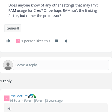
Does anyone know of any other settings that may limit
RAM usage for Creo? Or perhaps RAM isn't the limiting
factor, but rather the processor?
General
1 person likes this
P
1 reply
ProFeature
P
16-Pearl
Forum|Forum|3 years ago
Hi,