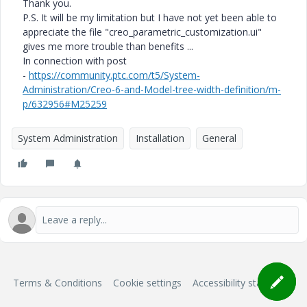
Thank you.
P.S. It will be my limitation but I have not yet been able to
appreciate the file "creo_parametric_customization.ui"
gives me more trouble than benefits ...
In connection with post
-
https://community.ptc.com/t5/System-
Administration/Creo-6-and-Model-tree-width-definition/m-
p/632956#M25259
System Administration
Installation
General
Terms & Conditions
Cookie settings
Accessibility statement