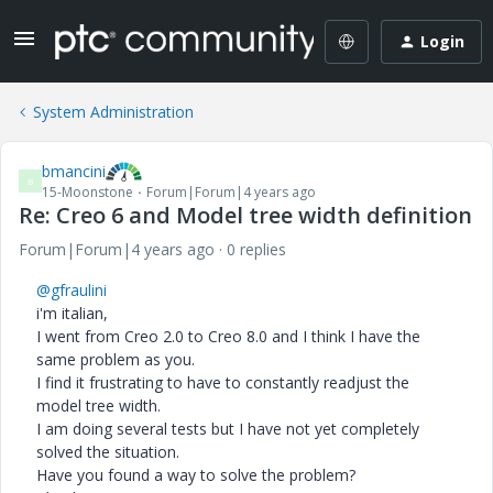
Login
System Administration
bmancini
B
15-Moonstone
Forum|Forum|4 years ago
Re: Creo 6 and Model tree width definition
Forum|Forum|4 years ago
0 replies
@gfraulini
i'm italian,
I went from Creo 2.0 to Creo 8.0 and I think I have the
same problem as you.
I find it frustrating to have to constantly readjust the
model tree width.
I am doing several tests but I have not yet completely
solved the situation.
Have you found a way to solve the problem?