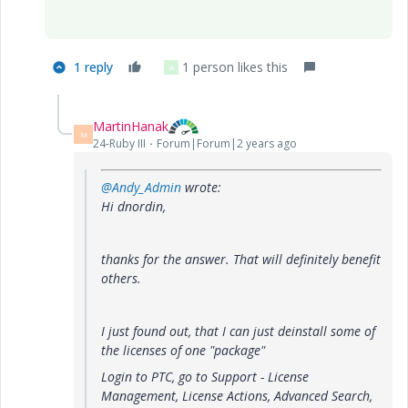
1 reply
1 person likes this
A
MartinHanak
M
24-Ruby III
Forum|Forum|2 years ago
@Andy_Admin
wrote:
Hi dnordin,
thanks for the answer. That will definitely benefit
others.
I just found out, that I can just deinstall some of
the licenses of one "package"
Login to PTC, go to Support - License
Management, License Actions, Advanced Search,