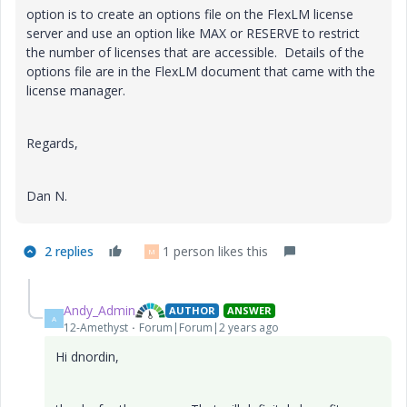
option is to create an options file on the FlexLM license
server and use an option like MAX or RESERVE to restrict
the number of licenses that are accessible. Details of the
options file are in the FlexLM document that came with the
license manager.
Regards,
Dan N.
2 replies
1 person likes this
M
Andy_Admin
AUTHOR
ANSWER
A
12-Amethyst
Forum|Forum|2 years ago
Hi dnordin,