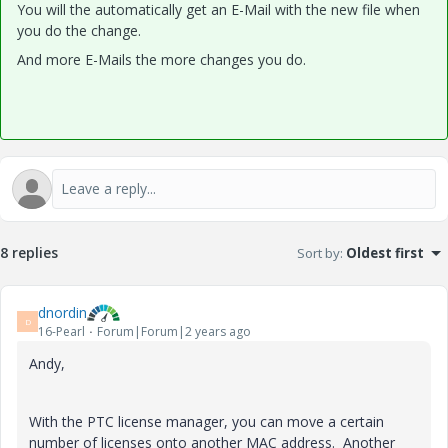
You will the automatically get an E-Mail with the new file when
you do the change.
And more E-Mails the more changes you do.
8 replies
Sort by
:
Oldest first
dnordin
D
16-Pearl
Forum|Forum|2 years ago
Andy,
With the PTC license manager, you can move a certain
number of licenses onto another MAC address. Another