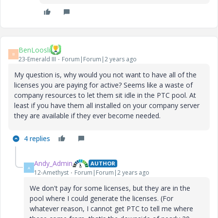
BenLoosli
B
23-Emerald III
Forum|Forum|2 years ago
My question is, why would you not want to have all of the
licenses you are paying for active? Seems like a waste of
company resources to let them sit idle in the PTC pool. At
least if you have them all installed on your company server
they are available if they ever become needed.
4 replies
Andy_Admin
AUTHOR
A
12-Amethyst
Forum|Forum|2 years ago
We don't pay for some licenses, but they are in the
pool where I could generate the licenses. (For
whatever reason, I cannot get PTC to tell me where