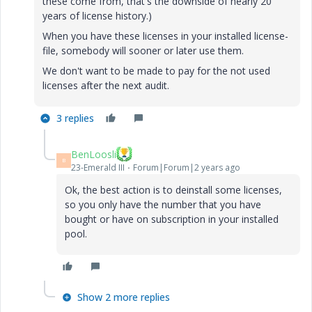
these come from, that's the downside of nearly 20
years of license history.)
When you have these licenses in your installed license-
file, somebody will sooner or later use them.
We don't want to be made to pay for the not used
licenses after the next audit.
3 replies
BenLoosli
B
23-Emerald III
Forum|Forum|2 years ago
Ok, the best action is to deinstall some licenses,
so you only have the number that you have
bought or have on subscription in your installed
pool.
Show 2 more replies