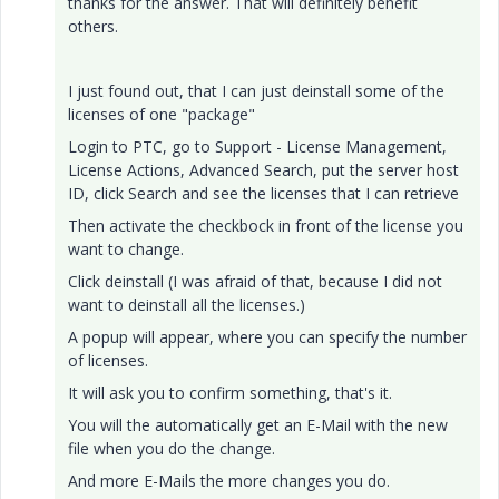
thanks for the answer. That will definitely benefit
others.
I just found out, that I can just deinstall some of the
licenses of one "package"
Login to PTC, go to Support - License Management,
License Actions, Advanced Search, put the server host
ID, click Search and see the licenses that I can retrieve
Then activate the checkbock in front of the license you
want to change.
Click deinstall (I was afraid of that, because I did not
want to deinstall all the licenses.)
A popup will appear, where you can specify the number
of licenses.
It will ask you to confirm something, that's it.
You will the automatically get an E-Mail with the new
file when you do the change.
And more E-Mails the more changes you do.