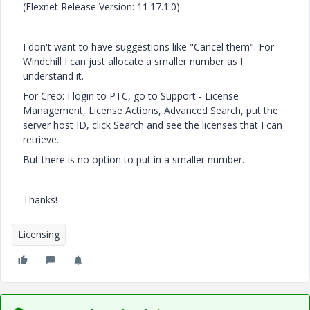
(Flexnet Release Version: 11.17.1.0)
I don't want to have suggestions like "Cancel them". For
Windchill I can just allocate a smaller number as I
understand it.
For Creo: I login to PTC, go to Support - License
Management, License Actions, Advanced Search, put the
server host ID, click Search and see the licenses that I can
retrieve.
But there is no option to put in a smaller number.
Thanks!
Licensing