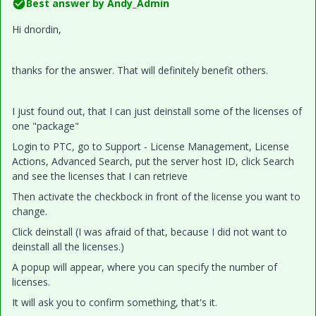
Best answer by
Andy_Admin
Hi dnordin,
thanks for the answer. That will definitely benefit others.
I just found out, that I can just deinstall some of the licenses of
one "package"
Login to PTC, go to Support - License Management, License
Actions, Advanced Search, put the server host ID, click Search
and see the licenses that I can retrieve
Then activate the checkbock in front of the license you want to
change.
Click deinstall (I was afraid of that, because I did not want to
deinstall all the licenses.)
A popup will appear, where you can specify the number of
licenses.
It will ask you to confirm something, that's it.