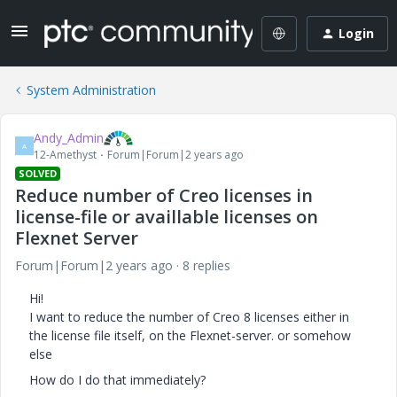
Login
System Administration
Andy_Admin
A
12-Amethyst
Forum|Forum|2 years ago
SOLVED
Reduce number of Creo licenses in
license-file or availlable licenses on
Flexnet Server
Forum|Forum|2 years ago
8 replies
Hi!
I want to reduce the number of Creo 8 licenses either in
the license file itself, on the Flexnet-server. or somehow
else
How do I do that immediately?