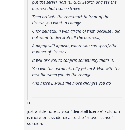
put the server host ID, click Search and see the
licenses that I can retrieve
Then activate the checkbock in front of the
license you want to change.
Click deinstall (I was afraid of that, because I did
not want to deinstall all the licenses.)
A popup will appear, where you can specify the
number of licenses.
It will ask you to confirm something, that's it.
You will the automatically get an E-Mail with the
new file when you do the change.
And more E-Mails the more changes you do.
Hi,
just a little note ... your "deinstall license" solution
is more or less identical to the "move license"
solution.