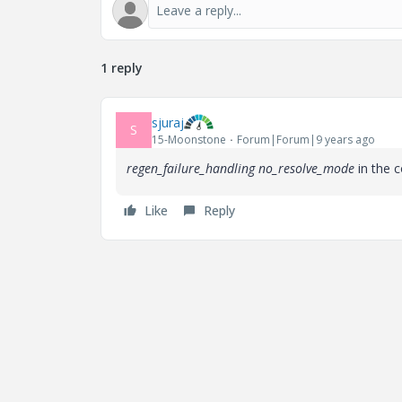
1 reply
sjuraj
S
15-Moonstone
Forum|Forum|9 years ago
regen_failure_handling no_resolve_mode
in the 
Like
Reply