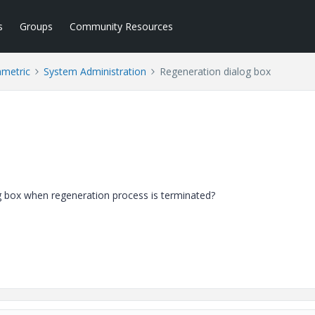
s
Groups
Community Resources
ametric
System Administration
Regeneration dialog box
g box when regeneration process is terminated?