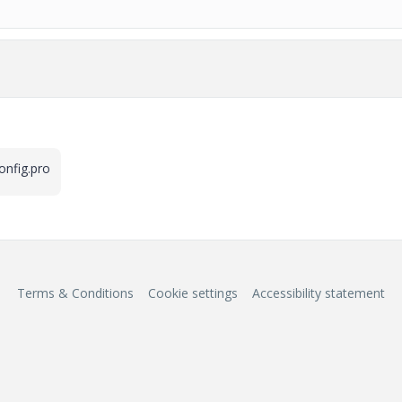
config.pro
Terms & Conditions
Cookie settings
Accessibility statement