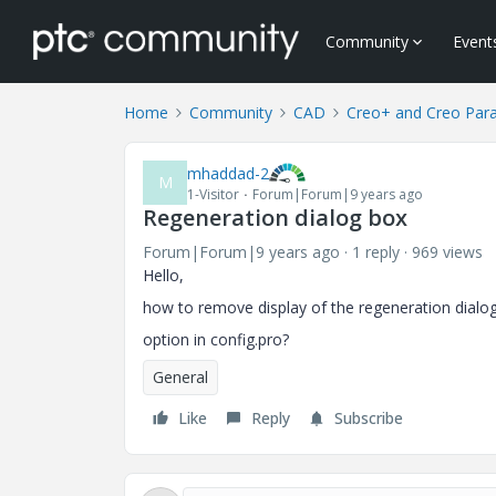
Community
Event
Home
Community
CAD
Creo+ and Creo Par
mhaddad-2
M
1-Visitor
Forum|Forum|9 years ago
Regeneration dialog box
Forum|Forum|9 years ago
1 reply
969 views
Hello,
how to remove display of the regeneration dialo
option in config.pro?
General
Like
Reply
Subscribe