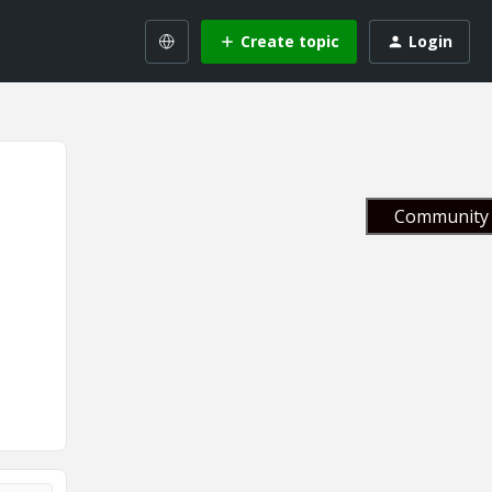
Create topic
Login
Community 