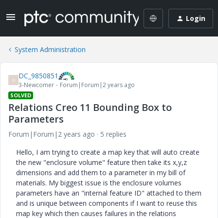
Login
System Administration
DC_9850851
D
3-Newcomer
Forum|Forum|2 years ago
SOLVED
Relations Creo 11 Bounding Box to
Parameters
Forum|Forum|2 years ago
5 replies
Hello, I am trying to create a map key that will auto create
the new "enclosure volume" feature then take its x,y,z
dimensions and add them to a parameter in my bill of
materials. My biggest issue is the enclosure volumes
parameters have an "internal feature ID" attached to them
and is unique between components if I want to reuse this
map key which then causes failures in the relations