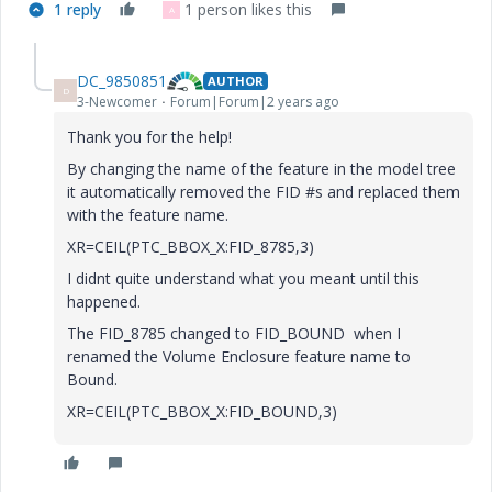
1 reply
1 person likes this
A
DC_9850851
AUTHOR
D
3-Newcomer
Forum|Forum|2 years ago
Thank you for the help!
By changing the name of the feature in the model tree
it automatically removed the FID #s and replaced them
with the feature name.
XR=CEIL(PTC_BBOX_X:FID_8785,3)
I didnt quite understand what you meant until this
happened.
The FID_8785 changed to FID_BOUND when I
renamed the Volume Enclosure feature name to
Bound.
XR=CEIL(PTC_BBOX_X:FID_BOUND,3)