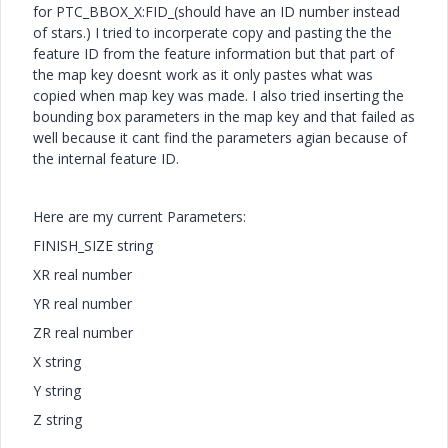
for PTC_BBOX_X:FID_(should have an ID number instead
of stars.) I tried to incorperate copy and pasting the the
feature ID from the feature information but that part of
the map key doesnt work as it only pastes what was
copied when map key was made. I also tried inserting the
bounding box parameters in the map key and that failed as
well because it cant find the parameters agian because of
the internal feature ID.
Here are my current Parameters:
FINISH_SIZE string
XR real number
YR real number
ZR real number
X string
Y string
Z string