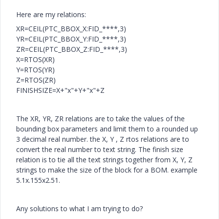
Here are my relations:
XR=CEIL(PTC_BBOX_X:FID_****,3)
YR=CEIL(PTC_BBOX_Y:FID_****,3)
ZR=CEIL(PTC_BBOX_Z:FID_****,3)
X=RTOS(XR)
Y=RTOS(YR)
Z=RTOS(ZR)
FINISHSIZE=X+"x"+Y+"x"+Z
The XR, YR, ZR relations are to take the values of the
bounding box parameters and limit them to a rounded up
3 decimal real number. the X, Y , Z rtos relations are to
convert the real number to text string. The finish size
relation is to tie all the text strings together from X, Y, Z
strings to make the size of the block for a BOM. example
5.1x.155x2.51.
Any solutions to what I am trying to do?