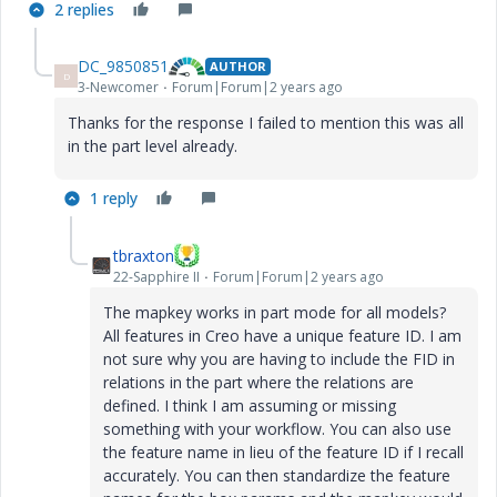
2 replies
DC_9850851
AUTHOR
D
3-Newcomer
Forum|Forum|2 years ago
Thanks for the response I failed to mention this was all
in the part level already.
1 reply
tbraxton
22-Sapphire II
Forum|Forum|2 years ago
The mapkey works in part mode for all models?
All features in Creo have a unique feature ID. I am
not sure why you are having to include the FID in
relations in the part where the relations are
defined. I think I am assuming or missing
something with your workflow. You can also use
the feature name in lieu of the feature ID if I recall
accurately. You can then standardize the feature