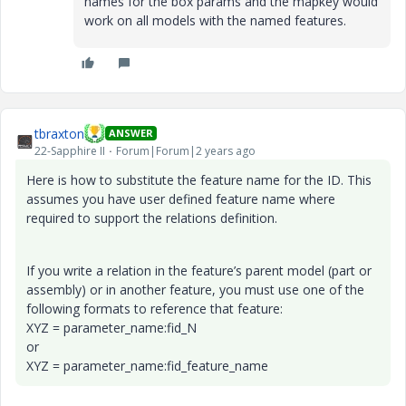
names for the box params and the mapkey would
work on all models with the named features.
tbraxton
ANSWER
22-Sapphire II
Forum|Forum|2 years ago
Here is how to substitute the feature name for the ID. This
assumes you have user defined feature name where
required to support the relations definition.
If you write a relation in the feature’s parent model (part or
assembly) or in another feature, you must use one of the
following formats to reference that feature:
XYZ = parameter_name:fid_N
or
XYZ = parameter_name:fid_feature_name