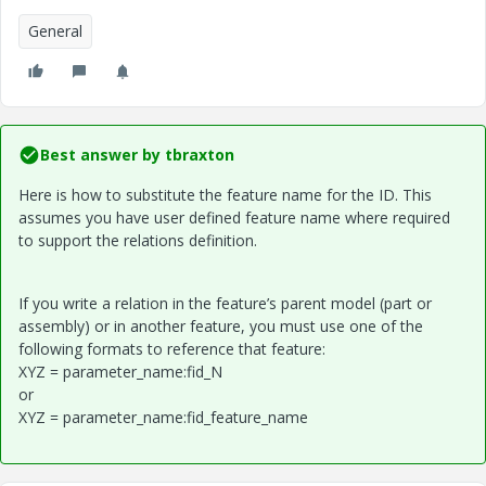
General
Best answer by
tbraxton
Here is how to substitute the feature name for the ID. This
assumes you have user defined feature name where required
to support the relations definition.
If you write a relation in the feature’s parent model (part or
assembly) or in another feature, you must use one of the
following formats to reference that feature:
XYZ = parameter_name:fid_N
or
XYZ = parameter_name:fid_feature_name