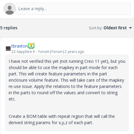
5 replies
Sort by
:
Oldest first
tbraxton
22-Sapphire II
Forum|Forum|2 years ago
I have not verified this yet (not running Creo 11 yet), but you
should be able to use the mapkey in part mode for each
part. This will create feature parameters in the part
enclosure volume feature. This will take care of the mapkey
re-use issue. Apply the relations to the feature parameters
in the parts to round off the values and convert to string
etc.
Create a BOM table with repeat region that will call the
derived string params for x,y,z of each part.