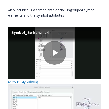
Also included is a screen grap of the ungrouped symbol
elements and the symbol attributes.
Symbol_Switch.mp4
P
(view in My Videos)
l