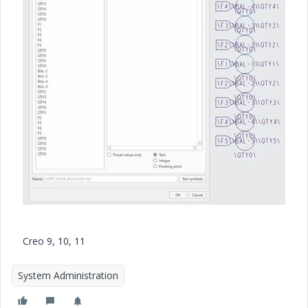
a
y
V
i
Creo 9, 10, 11
d
System Administration