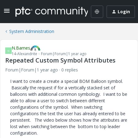
Login
System Administration
N.Barnes
N
14-Alexandrite
Forum|Forum|1 year ago
Repeated Custom Symbol Attributes
Forum|Forum|1 year ago
0 replies
I want to create a create a special BOM Balloon symbol.
Basically the request if for a vertically stacked set of
balloons with additional common symbology. I want to be
able to allow a user to switch between different
configurations of the symbol. When switching
configurations the text the user has already entered to be
persistent. The video below shows how the attributes are
lost when switching between the bottom to top leader
configuration.