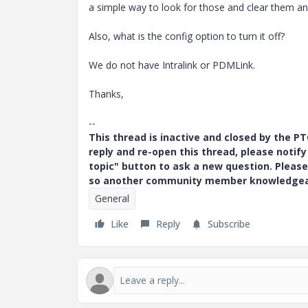
a simple way to look for those and clear them an
Also, what is the config option to turn it off?
We do not have Intralink or PDMLink.
Thanks,
--
This thread is inactive and closed by the 
reply and re-open this thread, please notif
topic" button to ask a new question. Please
so another community member knowledgeabl
General
Like
Reply
Subscribe