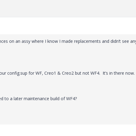
ences on an assy where I know I made replacements and didn’t see an
o our config.sup for WF, Creo1 & Creo2 but not WF4. It’s in there now.
d to a later maintenance build of WF4?