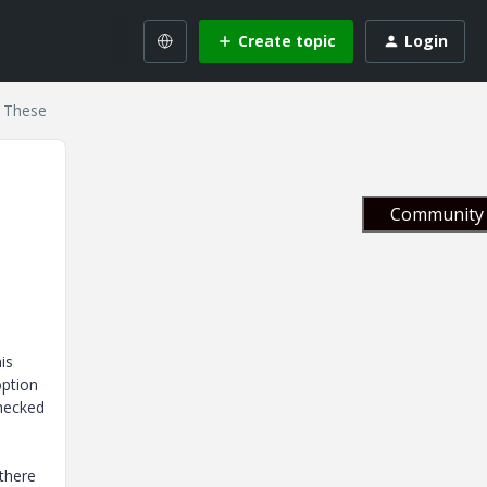
Create topic
Login
r These
Community 
is
option
checked
 there