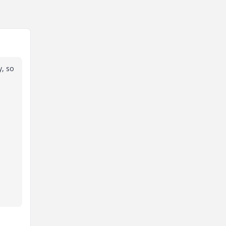
y, so