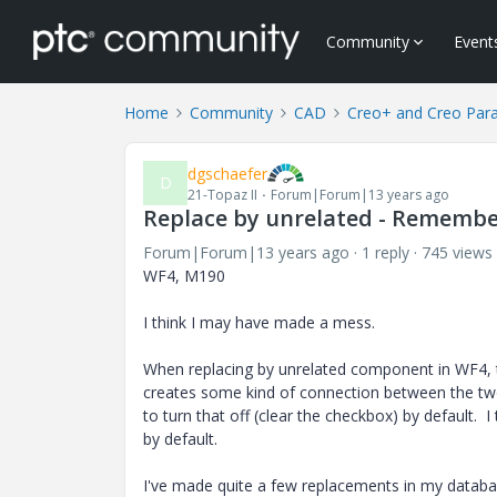
Community
Event
Home
Community
CAD
Creo+ and Creo Par
dgschaefer
D
21-Topaz II
Forum|Forum|13 years ago
Replace by unrelated - Remembe
Forum|Forum|13 years ago
1 reply
745 views
WF4, M190
I think I may have made a mess.
When replacing by unrelated component in WF4, t
creates some kind of connection between the two, 
to turn that off (clear the checkbox) by default. I
by default.
I've made quite a few replacements in my database