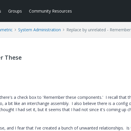
s
Groups
Community Resources
ametric
System Administration
Replace by unrelated - Remembe
r These
here's a check box to 'Remember these components.' I recall that th
a bit like an interchange assembly. I also believe there is a config 
 thought I had set it, but it seems that I had not since it's coming up 
, and I fear that I've created a bunch of unwanted relationships. Is