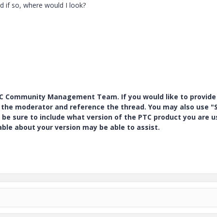
d if so, where would I look?
PTC Community Management Team. If you would like to provide
y the moderator and reference the thread. You may also use "S
 be sure to include what version of the PTC product you are u
e about your version may be able to assist.