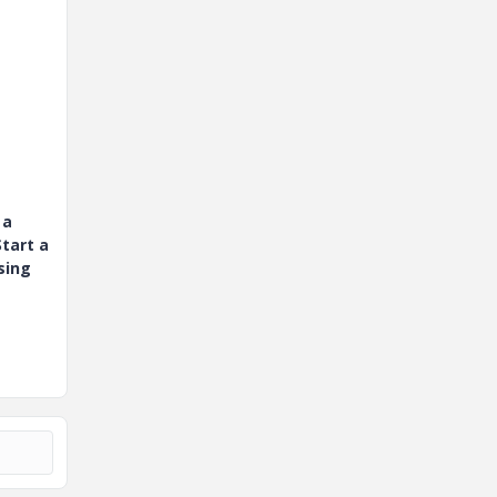
 a
tart a
sing