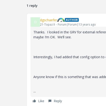
1 reply
dgschaefer
AUTHOR
D
21-Topaz II
Forum|Forum|13 years ago
Thanks. I looked in the GRV for external refer
maybe I’m OK. We’ll see.
Interestingly, I had added that config option t
Anyone know if this is something that was adde
--
Like
Reply