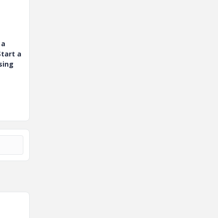
 a
tart a
sing