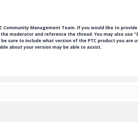
PTC Community Management Team. If you would like to provide
y the moderator and reference the thread. You may also use "S
 be sure to include what version of the PTC product you are u
e about your version may be able to assist.