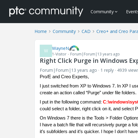
Community
Event
Home
Community
CAD
Creo+ and Creo Par
WayneN
W
1-Visitor
Forum|Forum|13 years ago
Right Click Purge in Windows Ex
Forum|Forum|13 years ago
1 reply
4939 view
Pro/E and Creo Experts,
I just switched from XP to Windows 7. In XP I us
create an action called “Purge” under file folders.
I put in the following command:
C:\windows\syst
could select a folder, right click on it, and selec
On Windows 7 there is the Tools > Folder Optio
I have a batch file that will recursively purge a f
it’s subfolders and it’s quicker. I hope I don't have 