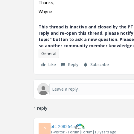
Thanks,
Wayne
This thread is inactive and closed by the 
reply and re-open this thread, please notif
topic" button to ask a new question. Please
so another community member knowledgeabl
General
Like
Reply
Subscribe
1 reply
ptc-2082645
P
1-Visitor
Forum|Forum|13 years ago