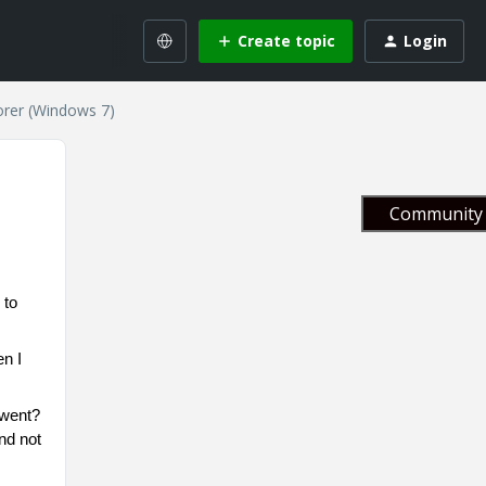
Create topic
Login
orer (Windows 7)
Community 
 to
en I
 went?
and not