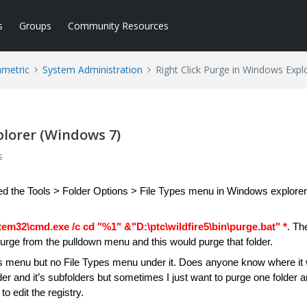
s
Groups
Community Resources
ametric
System Administration
Right Click Purge in Windows Expl
plorer (Windows 7)
s
ed the Tools > Folder Options > File Types menu in Windows explorer
em32\cmd.exe /c cd "%1" &"D:\ptc\wildfire5\bin\purge.bat" *
. Th
t Purge from the pulldown menu and this would purge that folder.
ns menu but no File Types menu under it. Does anyone know where it
older and it’s subfolders but sometimes I just want to purge one folder 
to edit the registry.