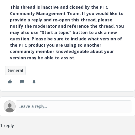
This thread is inactive and closed by the PTC
Community Management Team. If you would like to
provide a reply and re-open this thread, please
notify the moderator and reference the thread. You
may also use "Start a topic" button to ask a new
question. Please be sure to include what version of
the PTC product you are using so another
community member knowledgeable about your
version may be able to assist.
General
1 reply