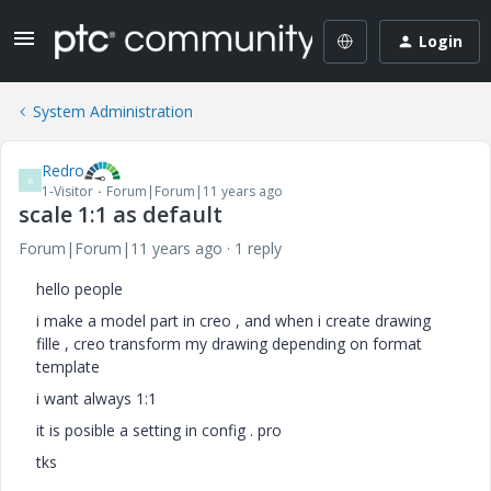
Login
System Administration
Redro
R
1-Visitor
Forum|Forum|11 years ago
scale 1:1 as default
Forum|Forum|11 years ago
1 reply
hello people
i make a model part in creo , and when i create drawing
fille , creo transform my drawing depending on format
template
i want always 1:1
it is posible a setting in config . pro
tks