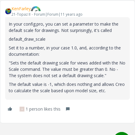
KenFarley
21-Topaz II
Forum|Forum|11 years ago
In your config.pro, you can set a parameter to make the
default scale for drawings. Not surprisingly, it's called
default_draw_scale
Set it to a number, in your case 1.0, and, according to the
documentation:
"Sets the default drawing scale for views added with the No
Scale command. The value must be greater than 0. No -
The system does not set a default drawing scale."
The default value is -1, which does nothing and allows Creo
to calculate the scale based upon model size, etc.
1 person likes this
K