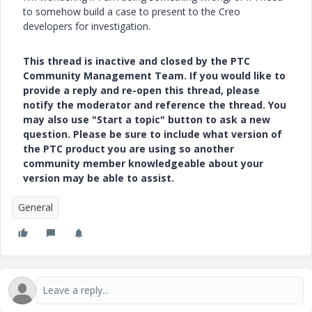
to somehow build a case to present to the Creo
developers for investigation.
This thread is inactive and closed by the PTC
Community Management Team. If you would like to
provide a reply and re-open this thread, please
notify the moderator and reference the thread. You
may also use "Start a topic" button to ask a new
question. Please be sure to include what version of
the PTC product you are using so another
community member knowledgeable about your
version may be able to assist.
General