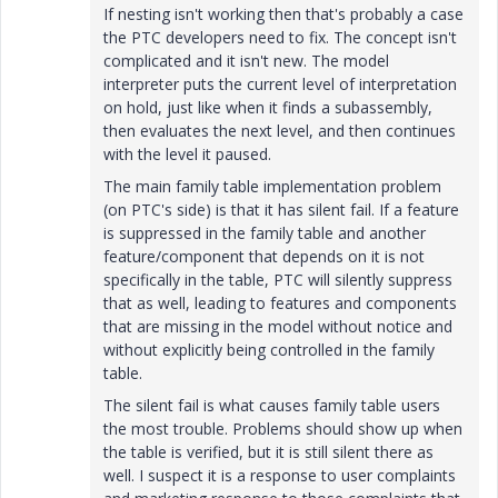
If nesting isn't working then that's probably a case
the PTC developers need to fix. The concept isn't
complicated and it isn't new. The model
interpreter puts the current level of interpretation
on hold, just like when it finds a subassembly,
then evaluates the next level, and then continues
with the level it paused.
The main family table implementation problem
(on PTC's side) is that it has silent fail. If a feature
is suppressed in the family table and another
feature/component that depends on it is not
specifically in the table, PTC will silently suppress
that as well, leading to features and components
that are missing in the model without notice and
without explicitly being controlled in the family
table.
The silent fail is what causes family table users
the most trouble. Problems should show up when
the table is verified, but it is still silent there as
well. I suspect it is a response to user complaints