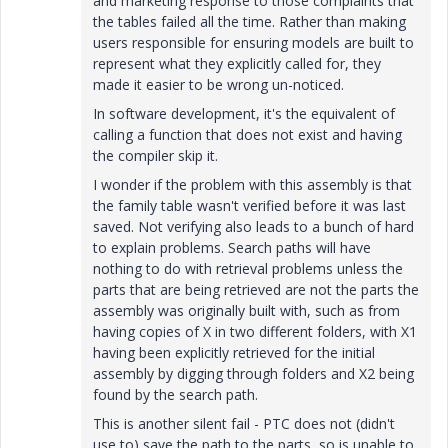
and marketing response to those complaints that
the tables failed all the time. Rather than making
users responsible for ensuring models are built to
represent what they explicitly called for, they
made it easier to be wrong un-noticed.
In software development, it's the equivalent of
calling a function that does not exist and having
the compiler skip it.
I wonder if the problem with this assembly is that
the family table wasn't verified before it was last
saved. Not verifying also leads to a bunch of hard
to explain problems. Search paths will have
nothing to do with retrieval problems unless the
parts that are being retrieved are not the parts the
assembly was originally built with, such as from
having copies of X in two different folders, with X1
having been explicitly retrieved for the initial
assembly by digging through folders and X2 being
found by the search path.
This is another silent fail - PTC does not (didn't
use to) save the path to the parts, so is unable to