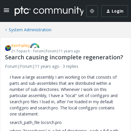
Login
System Administration
KenFarley
21-Topaz II
Forum|Forum|11 years ago
Search causing incomplete regeneration?
Forum|Forum|11 years ago
3 replies
I have a large assembly I am working on that consists of
parts and sub-assemblies that are distributed within a
number of sub-directories. Whenever I work on this
particular assembly, I have a "local" set of config.pro and
search.pro files I load in, after I've loaded in my default
config.pro and search.pro. The local config.pro contains
one statement:
search_path_file locsrch.pro
where "locsrch.pro" is a list of directories, each a full path,