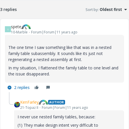
3 replies
Sort by
:
Oldest first
spete
S
10-Marble
Forum|Forum|11 years ago
The one time I saw something like that was in a nested
family table subassembly. It sounds like its just not
regenerating a nested assembly at first.
In my situation, I flattened the family table to one level and
the issue disappeared.
2 replies
KenFarley
AUTHOR
21-Topaz II
Forum|Forum|11 years ago
I never use nested family tables, because:
(1) They make design intent very difficult to