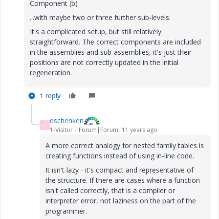
Component (b)
...with maybe two or three further sub-levels.
It's a complicated setup, but still relatively
straightforward. The correct components are included
in the assemblies and sub-assemblies, it's just their
positions are not correctly updated in the initial
regeneration.
1 reply
dschenken
D
1-Visitor
Forum|Forum|11 years ago
A more correct analogy for nested family tables is
creating functions instead of using in-line code.
It isn't lazy - it's compact and representative of
the structure. If there are cases where a function
isn't called correctly, that is a compiler or
interpreter error, not laziness on the part of the
programmer.