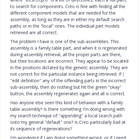
to search for components. Creo is fine with finding all the
different component models that are needed for the
assembly, as long as they are in either my default search
paths or in the "local" ones. The individual part models
retrieved are all correct.
The problem I have is one of the sub-assemblies. This
assembly is a family table part, and when it is regenerated
during assembly retrieval, all the proper parts are there,
but their locations are incorrect. They appear to be located
in the positions dictated by the generic assembly. They are
not correct for the particular instance being retrieved. If I
"edit definition" any of the offending parts in the incorrect
sub-assembly, then do nothing but hit the green "okay"
button, the assembly regenerates again and all is correct.
Has anyone else seen this kind of behavior with a family
table assembly? Is there something I'm doing wrong with
my search technique of "appending" a local search path
onto my general "default" one? Is Creo particularly bad at
its sequence of regenerations?
I'm wondering if I am doing something wrong, or if I need