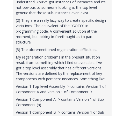
understand. You've got instances of instances and it's
not obvious to someone looking at the top level
generic that those sub-instances even exist.
(2) They are a really lazy way to create specific design
variations. The equivalent of the "GOTO" in
programming code. A convenient solution at the
moment, but lacking in forethought as to part
structure.
(3) The aforementioned regeneration difficulties.
My regeneration problems in the present situation
result from something which I find unavoidable. I've
got a top level assembly that has different versions.
The versions are defined by the replacement of key
components with pertinent instances. Something like:
Version 1 Top-level Assembly -> contains Version 1 of
Component A and Version 1 of Component B
Version 1 Component A -> contains Version 1 of Sub-
Component (a)
Version 1 Component B -> contains Version 1 of Sub-