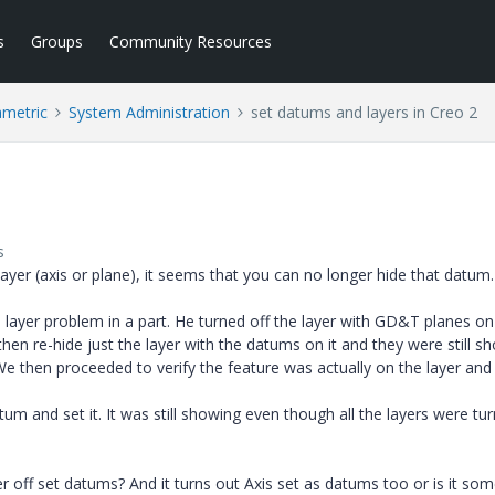
s
Groups
Community Resources
ametric
System Administration
set datums and layers in Creo 2
s
er (axis or plane), it seems that you can no longer hide that datum. 
layer problem in a part. He turned off the layer with GD&T planes on 
d then re-hide just the layer with the datums on it and they were still s
We then proceeded to verify the feature was actually on the layer and 
m and set it. It was still showing even though all the layers were tu
r off set datums? And it turns out Axis set as datums too or is it so