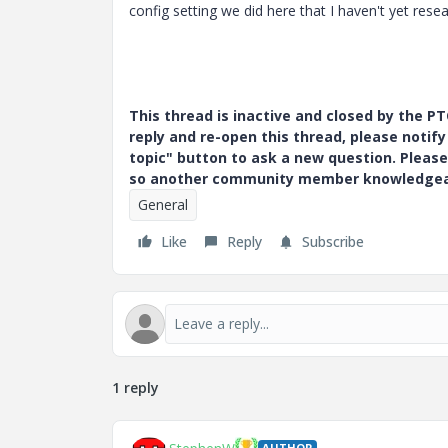
config setting we did here that I haven't yet rese
This thread is inactive and closed by the 
reply and re-open this thread, please notif
topic" button to ask a new question. Please
so another community member knowledgeabl
General
Like
Reply
Subscribe
1 reply
AUTHOR