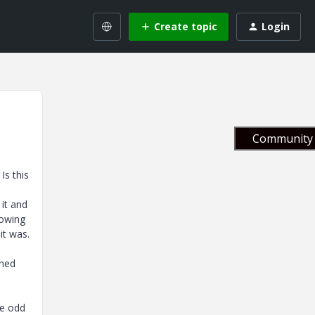
Create topic
Login
Community 
Is this
it and
howing
it was.
rned
me odd