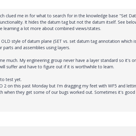
ich clued me in for what to search for in the knowledge base "Set D
functionality. It hides the datum tag but not the datum itself. See bel
 learning a lot more about combined views/states.
he OLD style of datum plane (SET vs. set datum tag annotation which is
our parts and assemblies using layers.
ct me much. My engineering group never have a layer standard so it's on
l suffer and have to figure out if it is worthwhile to learn.
o test yet.
 2 on this past Monday but I'm dragging my feet with WF5 and lettin
switch when they get some of our bugs worked out. Sometimes it's good