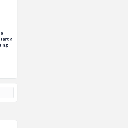
 a
tart a
sing