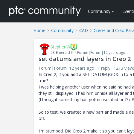
Community
Event
Home
Community
CAD
Creo+ and Creo Par
StephenW
23-Emerald III
Forum|Forum|12 years ago
set datums and layers in Creo 2
Forum|Forum|12 years ago
1 reply
1213 view
In Creo 2, if you add a SET DATUM (GD&T) to a lay
true?
I was helping another user when he said he had a 
they still displayed. I had him unhide all layer an
(I thought something had gotten isolated or ??). 
So to test, we created a new part and made a datu
off.
I'm stumped. Did Creo 2 make it so you can't laye