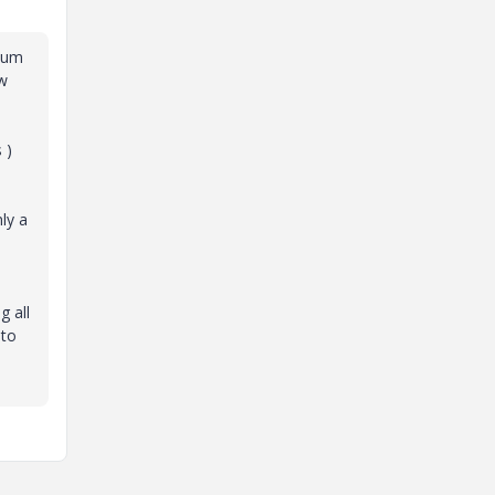
atum
ow
 )
ly a
g all
 to