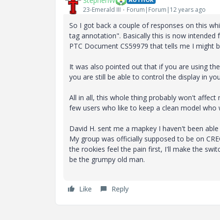
StephenW
23-Emerald III
Forum|Forum|12 years ago
So I got back a couple of responses on this wh
tag annotation". Basically this is now intended 
PTC Document CS59979 that tells me I might be
It was also pointed out that if you are using t
you are still be able to control the display in y
All in all, this whole thing probably won't affe
few users who like to keep a clean model who wil
David H. sent me a mapkey I haven't been able t
My group was officially supposed to be on CREO
the rookies feel the pain first, I'll make the 
be the grumpy old man.
Like
Reply