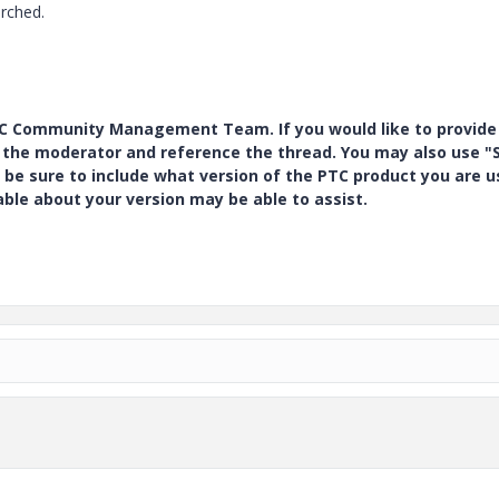
arched.
PTC Community Management Team. If you would like to provide
y the moderator and reference the thread. You may also use "S
 be sure to include what version of the PTC product you are u
e about your version may be able to assist.