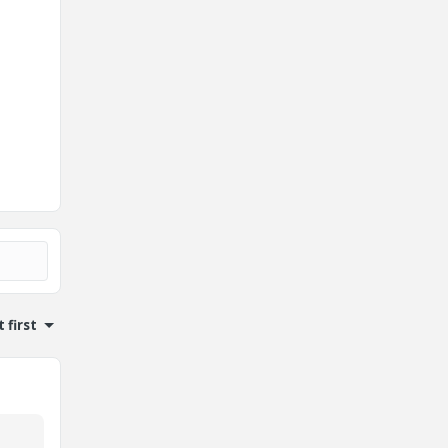
 first