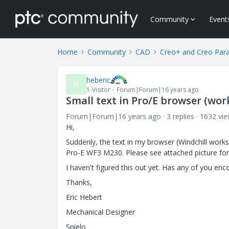
Community
Event
Home
Community
CAD
Creo+ and Creo Par
heberic
H
1-Visitor
Forum|Forum|16 years ago
Small text in Pro/E browser (wo
Forum|Forum|16 years ago
3 replies
1632 vi
Hi,
Suddenly, the text in my browser (Windchill works
Pro-E WF3 M230. Please see attached picture fo
I haven't figured this out yet. Has any of you en
Thanks,
Eric Hebert
Mechanical Designer
Spielo