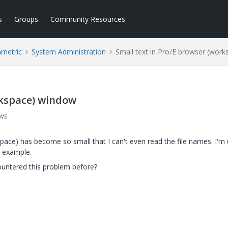
s
Groups
Community Resources
ametric
System Administration
Small text in Pro/E browser (wor
rkspace) window
ews
pace) has become so small that I can't even read the file names. I'm 
r example.
countered this problem before?