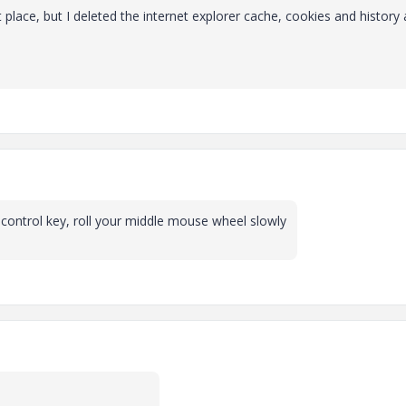
 place, but I deleted the internet explorer cache, cookies and history
control key, roll your middle mouse wheel slowly