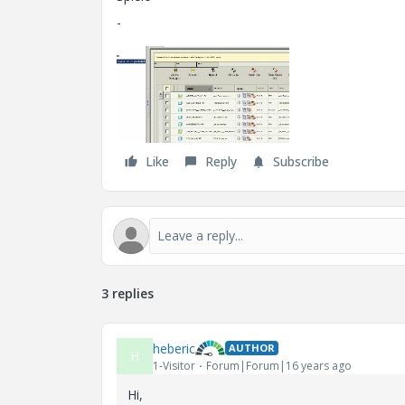
-
Like
Reply
Subscribe
3 replies
heberic
AUTHOR
H
1-Visitor
Forum|Forum|16 years ago
Hi,