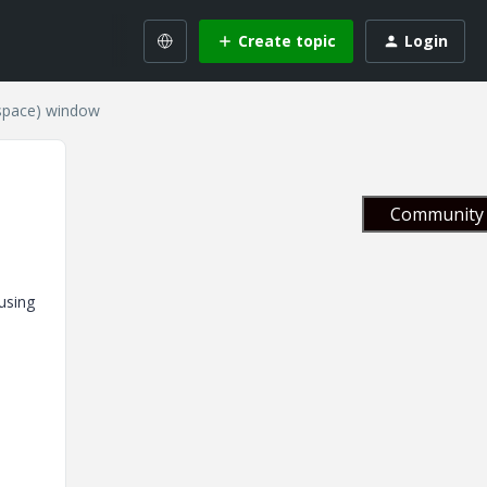
Create topic
Login
kspace) window
Community 
using