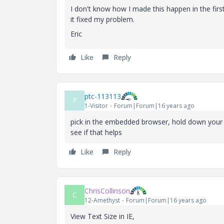
I don't know how I made this happen in the first
it fixed my problem.
Eric
Like
Reply
ptc-113113
P
1-Visitor
Forum|Forum|16 years ago
pick in the embedded browser, hold down your 
see if that helps
Like
Reply
ChrisCollinson
C
12-Amethyst
Forum|Forum|16 years ago
View Text Size in IE,