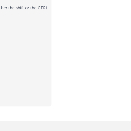
ther the shift or the CTRL