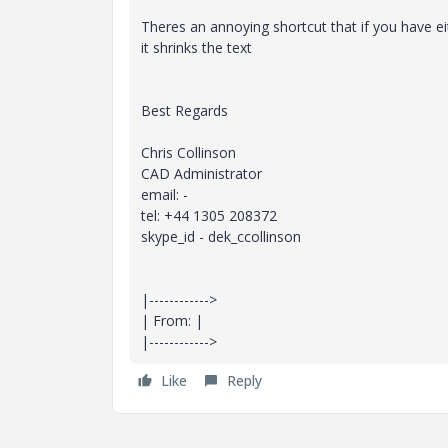
Theres an annoying shortcut that if you have ei
it shrinks the text
Best Regards
Chris Collinson
CAD Administrator
email: -
tel: +44 1305 208372
skype_id - dek_ccollinson
|------------>
| From: |
|------------>
Like
Reply