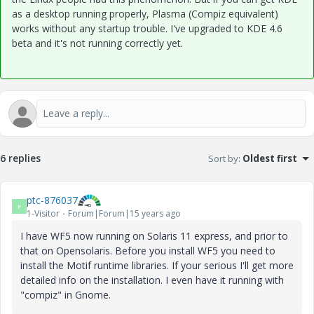
as a desktop running properly, Plasma (Compiz equivalent)
works without any startup trouble. I've upgraded to KDE 4.6
beta and it's not running correctly yet.
6 replies
Sort by
:
Oldest first
ptc-876037
P
1-Visitor
Forum|Forum|15 years ago
I have WF5 now running on Solaris 11 express, and prior to
that on Opensolaris. Before you install WF5 you need to
install the Motif runtime libraries. If your serious I'll get more
detailed info on the installation. I even have it running with
"compiz" in Gnome.