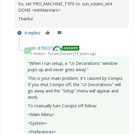
So, set PRO_MACHINE_TYPE to: sun_solaris_x64
DONE <InitMainVars>
Thanks!
4 replies
ptc-876037
ANSWER
P
1-Visitor
Forum|Forum|15 years ago
"When I run setup, a "UI Decorations" window
pops up and never goes away."
This is your main problem. It's caused by Compiz.
If you shut Compiz off, the "UI Decorations" will
go away and the "Setup" menu will appear and
work.
To manually turn Compiz off follow:
<Main Menu>
<System>
<Preferences>