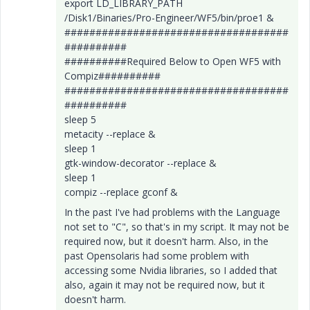
export LD_LIBRARY_PATH
/Disk1/Binaries/Pro-Engineer/WF5/bin/proe1 &
####################################
##########
##########Required Below to Open WF5 with
Compiz##########
####################################
##########
sleep 5
metacity --replace &
sleep 1
gtk-window-decorator --replace &
sleep 1
compiz --replace gconf &
In the past I've had problems with the Language
not set to "C", so that's in my script. It may not be
required now, but it doesn't harm. Also, in the
past Opensolaris had some problem with
accessing some Nvidia libraries, so I added that
also, again it may not be required now, but it
doesn't harm.