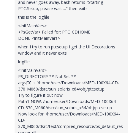
and never goes away. bash returns "Starting
PTC.Setup, please wait ..." then exits
this is the logfile
<InitMainVars>
<PsGetVar> Failed for: PTC_CDHOME
DONE <InitMainVars>
when I try to run ptcsetup I get the UI Decorations
window and it never exits
logfile
<InitMainVars>
PS_DIRECTORY ** Not Set **
argv[0] is '/home/user/Downloads/MED-100X64-CD-
370_M060/dsrc/sun_solaris_x64/obj/ptcsetup'
Try to figure it out now
Path1 NOW: /home/user/Downloads/MED-100X64-
CD-370_M060/dsrc/sun_solaris_x64/obj/ptcsetup
Now look for: /home/user/Downloads/MED-100X64-
CD-
370_M060/dsrc/text/compiled_resource/ps_default_res
ources.dll