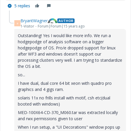
5 replies
BryantWagner
AUTHOR
B
1-Visitor
Forum|Forum|15 years ago
Outstanding! Yes I would like more info. We run a
hodgepodge of analysis software on a bigger
hodgepodge of OS. Pro/e dropped support for linux
after WF3 and windows doesn't support our
processing clusters very well. I am trying to standardize
the OS a bit.
so...
I have dual, dual core 64 bit xeon with quadro pro
graphics and 4 gigs ram.
solaris 11x no frills install with motif, csh etc(dual
booted with windows)
MED-100X64-CD-370_M060.tar was extracted locally
and rwx permissions given to user
When I run setup, a "UI Decorations" window pops up