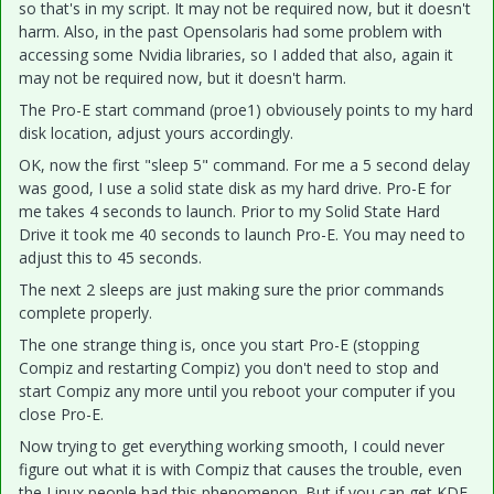
so that's in my script. It may not be required now, but it doesn't
harm. Also, in the past Opensolaris had some problem with
accessing some Nvidia libraries, so I added that also, again it
may not be required now, but it doesn't harm.
The Pro-E start command (proe1) obviousely points to my hard
disk location, adjust yours accordingly.
OK, now the first "sleep 5" command. For me a 5 second delay
was good, I use a solid state disk as my hard drive. Pro-E for
me takes 4 seconds to launch. Prior to my Solid State Hard
Drive it took me 40 seconds to launch Pro-E. You may need to
adjust this to 45 seconds.
The next 2 sleeps are just making sure the prior commands
complete properly.
The one strange thing is, once you start Pro-E (stopping
Compiz and restarting Compiz) you don't need to stop and
start Compiz any more until you reboot your computer if you
close Pro-E.
Now trying to get everything working smooth, I could never
figure out what it is with Compiz that causes the trouble, even
the Linux people had this phenomenon. But if you can get KDE