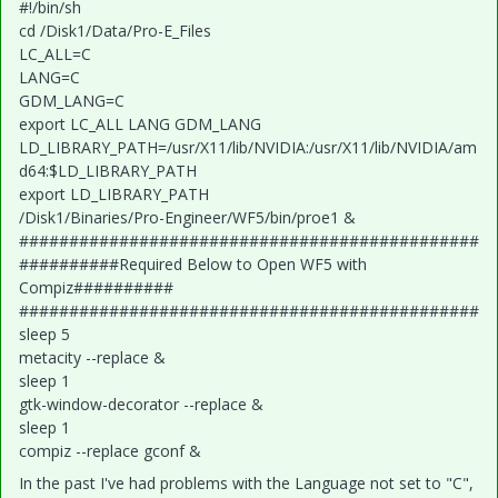
#!/bin/sh
cd /Disk1/Data/Pro-E_Files
LC_ALL=C
LANG=C
GDM_LANG=C
export LC_ALL LANG GDM_LANG
LD_LIBRARY_PATH=/usr/X11/lib/NVIDIA:/usr/X11/lib/NVIDIA/am
d64:$LD_LIBRARY_PATH
export LD_LIBRARY_PATH
/Disk1/Binaries/Pro-Engineer/WF5/bin/proe1 &
##############################################
##########Required Below to Open WF5 with
Compiz##########
##############################################
sleep 5
metacity --replace &
sleep 1
gtk-window-decorator --replace &
sleep 1
compiz --replace gconf &
In the past I've had problems with the Language not set to "C",