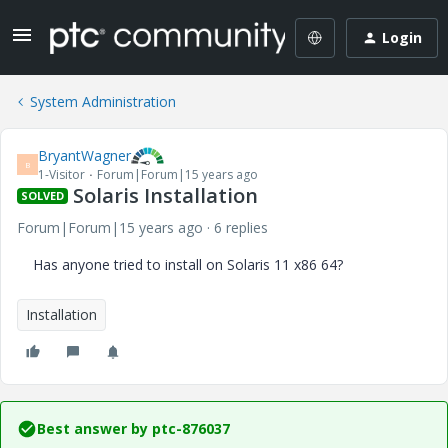
Login
System Administration
BryantWagner
B
1-Visitor
Forum|Forum|15 years ago
Solaris Installation
SOLVED
Forum|Forum|15 years ago
6 replies
Has anyone tried to install on Solaris 11 x86 64?
Installation
Best answer by
ptc-876037