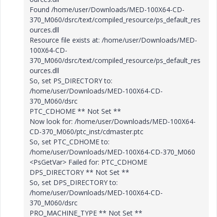
Found /home/user/Downloads/MED-100X64-CD-
370_M060/dsrc/text/compiled_resource/ps_default_res
ources.dll
Resource file exists at: /home/user/Downloads/MED-
100X64-CD-
370_M060/dsrc/text/compiled_resource/ps_default_res
ources.dll
So, set PS_DIRECTORY to:
/home/user/Downloads/MED-100X64-CD-
370_M060/dsrc
PTC_CDHOME ** Not Set **
Now look for: /home/user/Downloads/MED-100X64-
CD-370_M060/ptc_inst/cdmaster.ptc
So, set PTC_CDHOME to:
/home/user/Downloads/MED-100X64-CD-370_M060
<PsGetVar> Failed for: PTC_CDHOME
DPS_DIRECTORY ** Not Set **
So, set DPS_DIRECTORY to:
/home/user/Downloads/MED-100X64-CD-
370_M060/dsrc
PRO_MACHINE_TYPE ** Not Set **