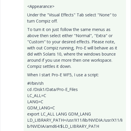
<Appearance>
Under the "Visual Effects" Tab select "None" to
turn Compiz off.
To turn it on just follow the same menus as
above then select either "Normal", "Extra" or
"Custom" to your desired effects. Please note,
with out Compiz running, Pro-E will behave as it
did with Solaris 10, where the windows bounce
around if you use more then one workspace.
Compiz settles it down.
When I start Pro-E WF5, I use a script:
#!/bin/sh
cd /Disk1/Data/Pro-E_Files
LC_ALL=C
LANG=C
GDM_LANG=C
export LC_ALL LANG GDM_LANG
LD_LIBRARY_PATH=/usr/X11/lib/NVIDIA:/usr/X11/li
b/NVIDIA/amd64:$LD_LIBRARY_PATH