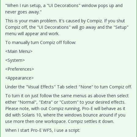
"When I run setup, a "UI Decorations" window pops up and
never goes away."
This is your main problem. It's caused by Compiz. If you shut
Compiz off, the "UI Decorations" will go away and the "Setup"
menu will appear and work.
To manually turn Compiz off follow:
<Main Menu>
<System>
<Preferences>
<Appearance>
Under the "Visual Effects" Tab select "None" to turn Compiz off.
To turn it on just follow the same menus as above then select
either "Normal", "Extra" or "Custom" to your desired effects.
Please note, with out Compiz running, Pro-E will behave as it
did with Solaris 10, where the windows bounce around if you
use more then one workspace. Compiz settles it down.
When I start Pro-E WF5, I use a script: