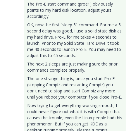
The Pro-E start command (proe1) obviousely
points to my hard disk location, adjust yours
accordingly.
OK, now the first "sleep 5" command. For me a 5
second delay was good, I use a solid state disk as
my hard drive. Pro-E for me takes 4 seconds to
launch. Prior to my Solid State Hard Drive it took
me 40 seconds to launch Pro-E. You may need to
adjust this to 45 seconds.
The next 2 sleeps are just making sure the prior
commands complete properly.
The one strange thing is, once you start Pro-E
(stopping Compiz and restarting Compiz) you
don't need to stop and start Compiz any more
until you reboot your computer if you close Pro-E.
Now trying to get everything working smooth, I
could never figure out what it is with Compiz that
causes the trouble, even the Linux people had this
phenomenon. But if you can get KDE as a
desktop running properly, Plasma (Compiz