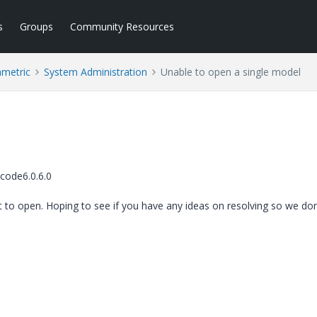
s
Groups
Community Resources
ametric
System Administration
Unable to open a single model
code6.0.6.0
it to open. Hoping to see if you have any ideas on resolving so we don