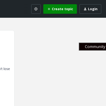
Create topic
Login
Community 
't lose