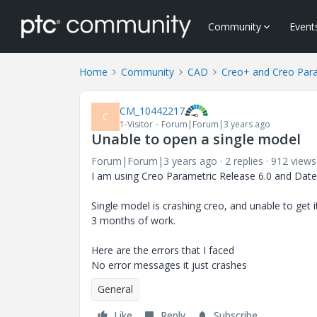
Community
Event
Home
Community
CAD
Creo+ and Creo Par
CM_10442217
C
1-Visitor
Forum|Forum|3 years ago
Unable to open a single model
Forum|Forum|3 years ago
2 replies
912 views
I am using Creo Parametric Release 6.0 and Date
Single model is crashing creo, and unable to get 
3 months of work.
Here are the errors that I faced
No error messages it just crashes
General
Like
Reply
Subscribe