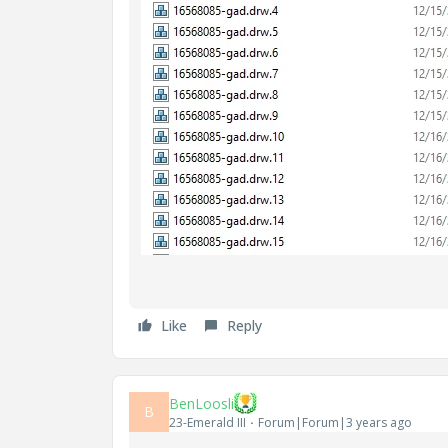
Like
Reply
BenLoosli
B
23-Emerald III
Forum|Forum|3 years ago