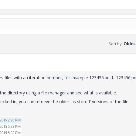
Sort by
:
Oldest
 files with an iteration number, for example 123456.prt.1, 123456.prt
 the directory using a file manager and see what is available.
hecked in, you can retrieve the older 'as stored' versions of the file