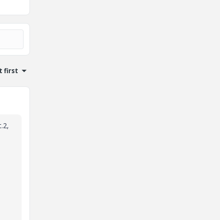
 first
.2,