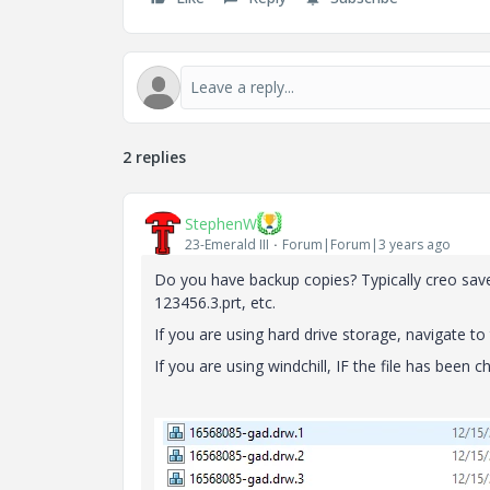
2 replies
StephenW
23-Emerald III
Forum|Forum|3 years ago
Do you have backup copies? Typically creo saves
123456.3.prt, etc.
If you are using hard drive storage, navigate to
If you are using windchill, IF the file has been c