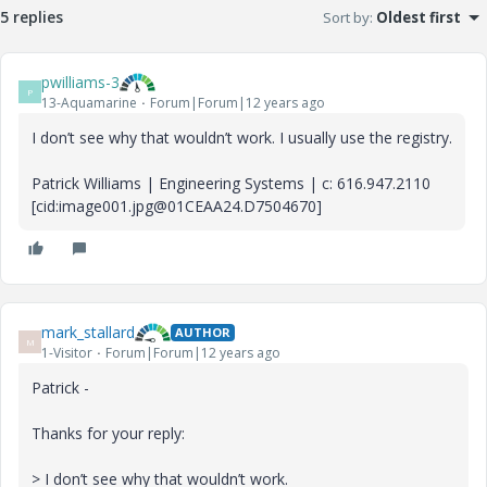
5 replies
Sort by
:
Oldest first
pwilliams-3
P
13-Aquamarine
Forum|Forum|12 years ago
I don’t see why that wouldn’t work. I usually use the registry.
Patrick Williams | Engineering Systems | c: 616.947.2110
[cid:image001.jpg@01CEAA24.D7504670]
mark_stallard
AUTHOR
M
1-Visitor
Forum|Forum|12 years ago
Patrick -
Thanks for your reply:
> I don’t see why that wouldn’t work.