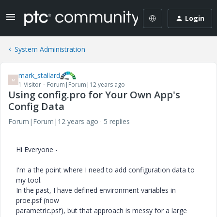
Login
System Administration
mark_stallard
M
1-Visitor
Forum|Forum|12 years ago
Using config.pro for Your Own App's
Config Data
Forum|Forum|12 years ago
5 replies
Hi Everyone -
I'm a the point where I need to add configuration data to
my tool.
In the past, I have defined environment variables in
proe.psf (now
parametric.psf), but that approach is messy for a large