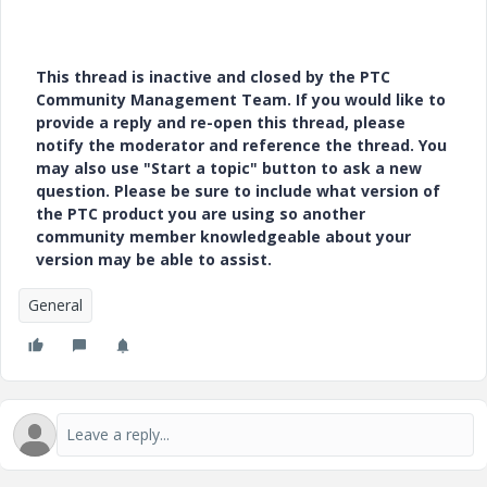
This thread is inactive and closed by the PTC
Community Management Team. If you would like to
provide a reply and re-open this thread, please
notify the moderator and reference the thread. You
may also use "Start a topic" button to ask a new
question. Please be sure to include what version of
the PTC product you are using so another
community member knowledgeable about your
version may be able to assist.
General