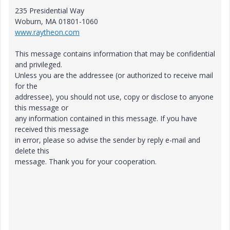
235 Presidential Way
Woburn, MA 01801-1060
www.raytheon.com
This message contains information that may be confidential
and privileged.
Unless you are the addressee (or authorized to receive mail
for the
addressee), you should not use, copy or disclose to anyone
this message or
any information contained in this message. If you have
received this message
in error, please so advise the sender by reply e-mail and
delete this
message. Thank you for your cooperation.