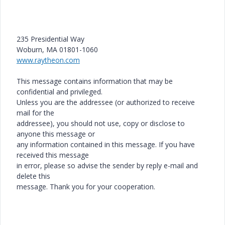
235 Presidential Way
Woburn, MA 01801-1060
www.raytheon.com
This message contains information that may be
confidential and privileged.
Unless you are the addressee (or authorized to receive
mail for the
addressee), you should not use, copy or disclose to
anyone this message or
any information contained in this message. If you have
received this message
in error, please so advise the sender by reply e-mail and
delete this
message. Thank you for your cooperation.