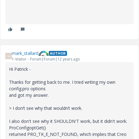
mark_stallard
AUTHOR
M
1-Visitor
Forum|Forum|12 years ago
Hi Patrick -
Thanks for getting back to me. I tried writing my own
config.pro options
and got my answer.
> I don’t see why that wouldn’t work.
I also don't see why it SHOULDN'T work, but it didn't work.
ProConfigoptGet()
returned PRO_TK_E_NOT_FOUND, which implies that Creo