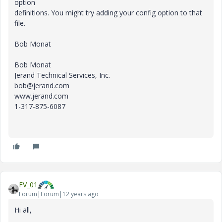
option
definitions. You might try adding your config option to that
file.
Bob Monat
Bob Monat
Jerand Technical Services, Inc.
bob@jerand.com
www.jerand.com
1-317-875-6087
FV_01
Forum|Forum|12 years ago
Hi all,