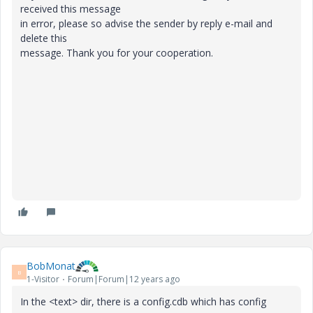
received this message
in error, please so advise the sender by reply e-mail and
delete this
message. Thank you for your cooperation.
BobMonat
B
1-Visitor
Forum|Forum|12 years ago
In the <text> dir, there is a config.cdb which has config