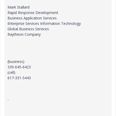
Mark Stallard
Rapid Response Development
Business Application Services
Enterprise Services Information Technology
Global Business Services
Raytheon Company
(business)
339-645-6423
(cell)
617-331-5443
-