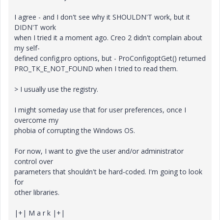
I agree - and I don't see why it SHOULDN'T work, but it
DIDN'T work
when I tried it a moment ago. Creo 2 didn't complain about
my self-
defined config.pro options, but - ProConfigoptGet() returned
PRO_TK_E_NOT_FOUND when I tried to read them.
> I usually use the registry.
I might someday use that for user preferences, once I
overcome my
phobia of corrupting the Windows OS.
For now, I want to give the user and/or administrator
control over
parameters that shouldn't be hard-coded. I'm going to look
for
other libraries.
|+| M a r k |+|