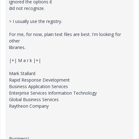
ignored the options it
did not recognize.
> I usually use the registry.
For me, for now, plain text files are best. I'm looking for
other
libraries.
|+| M a r k |+|
Mark Stallard
Rapid Response Development
Business Application Services
Enterprise Services Information Technology
Global Business Services
Raytheon Company
(business)