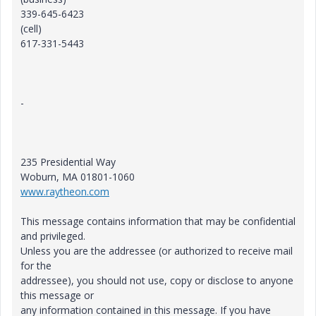
339-645-6423
(cell)
617-331-5443
-
235 Presidential Way
Woburn, MA 01801-1060
www.raytheon.com
This message contains information that may be confidential
and privileged.
Unless you are the addressee (or authorized to receive mail
for the
addressee), you should not use, copy or disclose to anyone
this message or
any information contained in this message. If you have