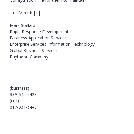
Configuration File for them to maintain.
|+| M a r k |+|
Mark Stallard
Rapid Response Development
Business Application Services
Enterprise Services Information Technology
Global Business Services
Raytheon Company
(business)
339-645-6423
(cell)
617-331-5443
-