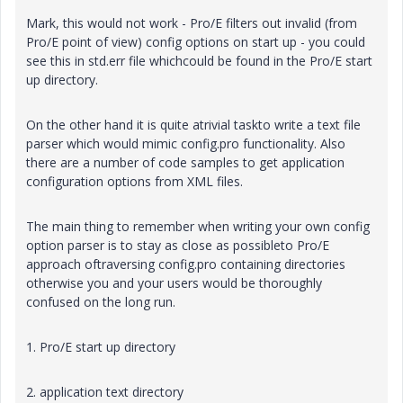
Mark, this would not work - Pro/E filters out invalid (from
Pro/E point of view) config options on start up - you could
see this in std.err file whichcould be found in the Pro/E start
up directory.
On the other hand it is quite atrivial taskto write a text file
parser which would mimic config.pro functionality. Also
there are a number of code samples to get application
configuration options from XML files.
The main thing to remember when writing your own config
option parser is to stay as close as possibleto Pro/E
approach oftraversing config.pro containing directories
otherwise you and your users would be thoroughly
confused on the long run.
1. Pro/E start up directory
2. application text directory