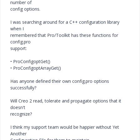
number of
config options.
I was searching around for a C++ configuration library
when I
remembered that Pro/Toolkit has these functions for
config.pro
support:
• ProConfigoptGet()
• ProConfigoptArrayGet()
Has anyone defined their own config.pro options
successfully?
Will Creo 2 read, tolerate and propagate options that it
doesn't
recognize?
I think my support team would be happier without Yet
Another