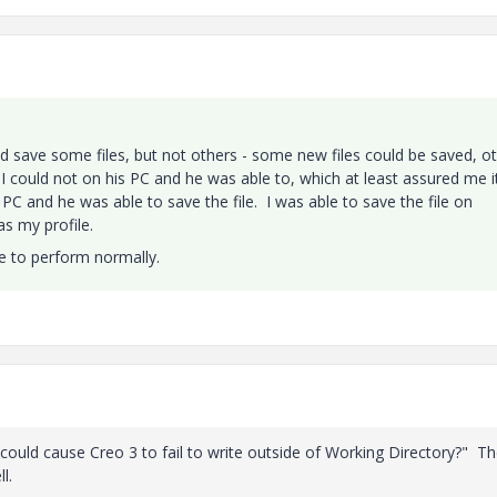
ould save some files, but not others - some new files could be saved, o
 I could not on his PC and he was able to, which at least assured me i
 PC and he was able to save the file. I was able to save the file on
as my profile.
le to perform normally.
t could cause Creo 3 to fail to write outside of Working Directory?" T
l.