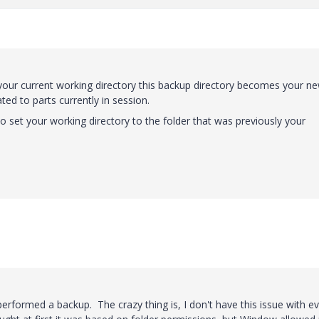
 your current working directory this backup directory becomes your n
ed to parts currently in session.
set your working directory to the folder that was previously your
performed a backup. The crazy thing is, I don't have this issue with e