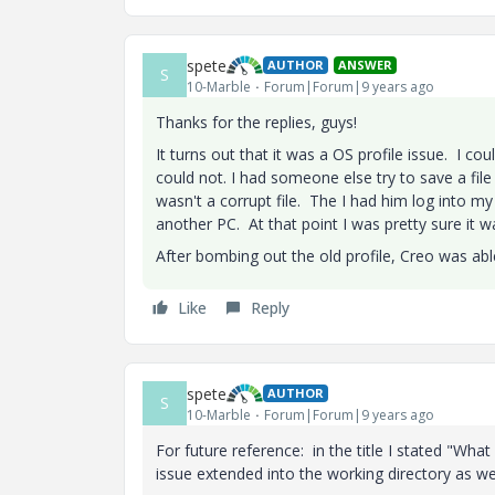
spete
AUTHOR
ANSWER
S
10-Marble
Forum|Forum|9 years ago
Thanks for the replies, guys!
It turns out that it was a OS profile issue. I c
could not. I had someone else try to save a file
wasn't a corrupt file. The I had him log into my
another PC. At that point I was pretty sure it w
After bombing out the old profile, Creo was ab
Like
Reply
spete
AUTHOR
S
10-Marble
Forum|Forum|9 years ago
For future reference: in the title I stated "Wha
issue extended into the working directory as wel