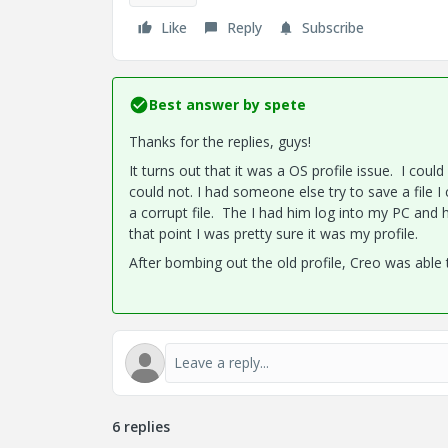
Like
Reply
Subscribe
Best answer by
spete
Thanks for the replies, guys!
It turns out that it was a OS profile issue. I cou
could not. I had someone else try to save a file 
a corrupt file. The I had him log into my PC and h
that point I was pretty sure it was my profile.
After bombing out the old profile, Creo was able
6 replies