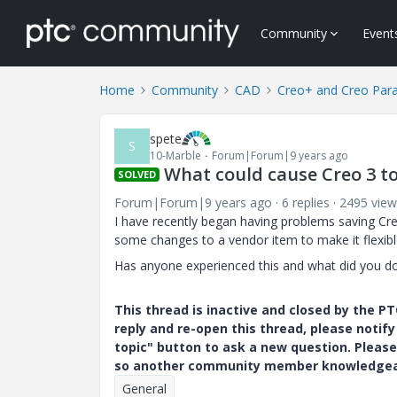
Community
Event
Home
Community
CAD
Creo+ and Creo Par
spete
S
10-Marble
Forum|Forum|9 years ago
What could cause Creo 3 to
SOLVED
Forum|Forum|9 years ago
6 replies
2495 view
I have recently began having problems saving Creo
some changes to a vendor item to make it flexibl
Has anyone experienced this and what did you do
This thread is inactive and closed by the 
reply and re-open this thread, please notif
topic" button to ask a new question. Please
so another community member knowledgeabl
General