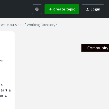
Create topic
Login
 write outside of Working Directory?
Community 
ve
 a
tart a
sing