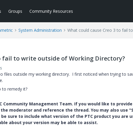
s
Groups
Community Resources
ametric
System Administration
What could cause Creo 3 to fail to
 fail to write outside of Working Directory?
s
 files outside my working directory. I first noticed when trying to sa
e.
 to remedy it?
PTC Community Management Team. If you would like to provide
y the moderator and reference the thread. You may also use "S
 be sure to include what version of the PTC product you are u
e about your version may be able to assist.