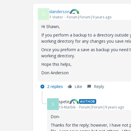
danderson
D
1-Visitor
Forum|Forum|9 years ago
Hi Shawn,
If you perform a backup to a directory outside
working directory for any changes you save relat
Once you preform a save as backup you need to 
working directory.
Hope this helps,
Don Anderson
2 replies
Like
Reply
spete
AUTHOR
S
10-Marble
Forum|Forum|9 years ago
Don-
Thanks for the reply; however, I have not 