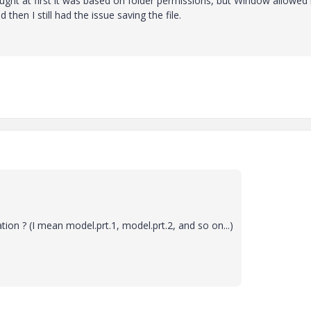
ought at first it was based on folder permissions, but Window allowe
 then I still had the issue saving the file.
ion ? (I mean model.prt.1, model.prt.2, and so on...)