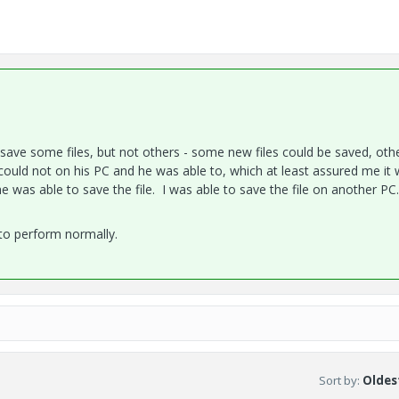
ld save some files, but not others - some new files could be saved, oth
I could not on his PC and he was able to, which at least assured me it 
e was able to save the file. I was able to save the file on another PC
 to perform normally.
Sort by
:
Oldest