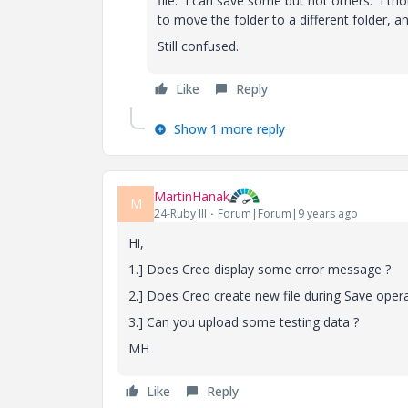
file. I can save some but not others. I th
to move the folder to a different folder, and
Still confused.
Like
Reply
Show 1 more reply
MartinHanak
M
24-Ruby III
Forum|Forum|9 years ago
Hi,
1.] Does Creo display some error message ?
2.] Does Creo create new file during Save operat
3.] Can you upload some testing data ?
MH
Like
Reply