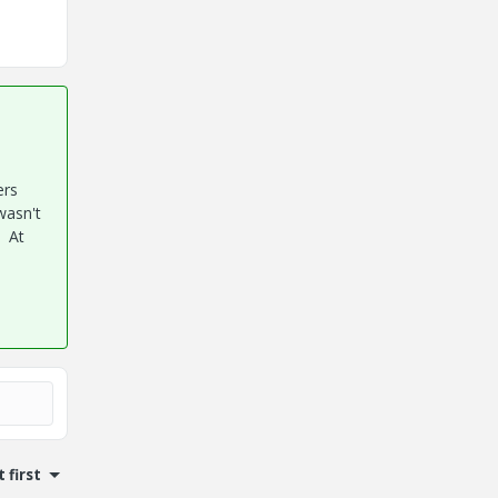
ers
wasn't
. At
 first