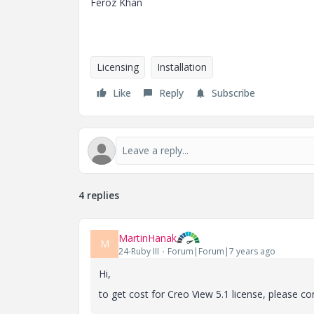
Feroz Khan
Licensing
Installation
Like
Reply
Subscribe
4 replies
MartinHanak
M
24-Ruby III
Forum|Forum|7 years ago
Hi,
to get cost for Creo View 5.1 license, please co