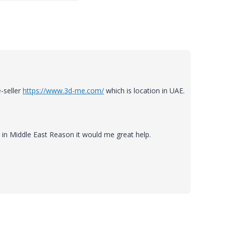
-seller
https://www.3d-me.com/
which is location in UAE.
r in Middle East Reason it would me great help.