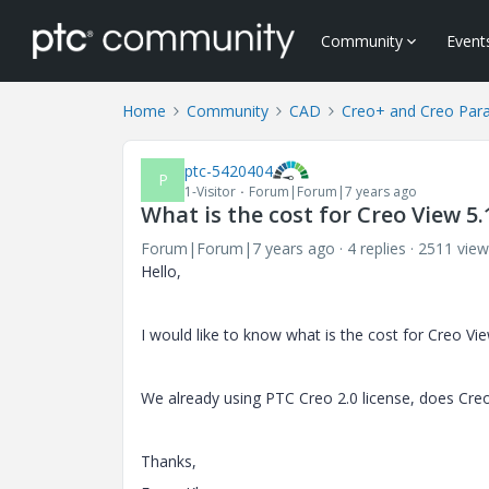
Community
Event
Home
Community
CAD
Creo+ and Creo Par
ptc-5420404
P
1-Visitor
Forum|Forum|7 years ago
What is the cost for Creo View 5
Forum|Forum|7 years ago
4 replies
2511 view
Hello,
I would like to know what is the cost for Creo Vi
We already using PTC Creo 2.0 license, does Creo
Thanks,