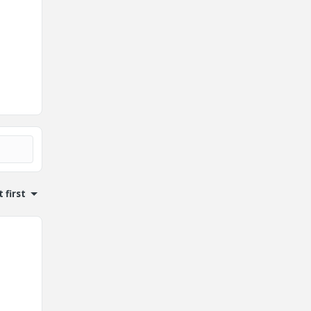
 first