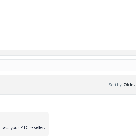
Sort by
:
Oldest
ntact your PTC reseller.