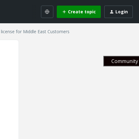
Create topic
Login
1 license for Middle East Customers
Community 