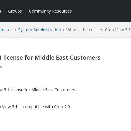
s
Groups
Community Resources
ametric
System Administration
What is the cost for Creo View 5.
.1 license for Middle East Customers
s
ew 5.1 license for Middle East Customers.
 View 5.1 is compatible with Creo 2.0.