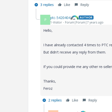
3 replies
Like
Reply
ptc-5420404
AUTHOR
P
1-Visitor
Forum|Forum|7 years ago
Hello,
I have already contacted 4 times to PTC re
But didn't receive any reply from them.
If you could provide me any other re-selle
Thanks,
Feroz
2 replies
Like
Reply