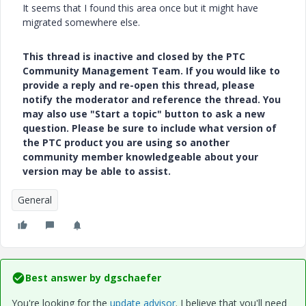
It seems that I found this area once but it might have
migrated somewhere else.
This thread is inactive and closed by the PTC
Community Management Team. If you would like to
provide a reply and re-open this thread, please
notify the moderator and reference the thread. You
may also use "Start a topic" button to ask a new
question. Please be sure to include what version of
the PTC product you are using so another
community member knowledgeable about your
version may be able to assist.
General
Best answer by
dgschaefer
You're looking for the
update advisor
. I believe that you'll need