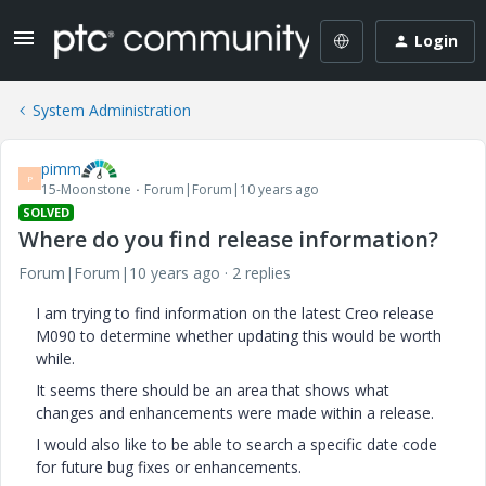
Login
System Administration
pimm
P
15-Moonstone
Forum|Forum|10 years ago
SOLVED
Where do you find release information?
Forum|Forum|10 years ago
2 replies
I am trying to find information on the latest Creo release
M090 to determine whether updating this would be worth
while.
It seems there should be an area that shows what
changes and enhancements were made within a release.
I would also like to be able to search a specific date code
for future bug fixes or enhancements.