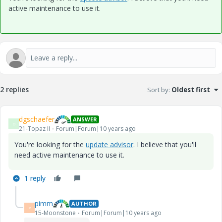
active maintenance to use it.
2 replies
Sort by
:
Oldest first
dgschaefer
ANSWER
D
21-Topaz II
Forum|Forum|10 years ago
You're looking for the
update advisor
. I believe that you'll
need active maintenance to use it.
1 reply
pimm
AUTHOR
P
15-Moonstone
Forum|Forum|10 years ago