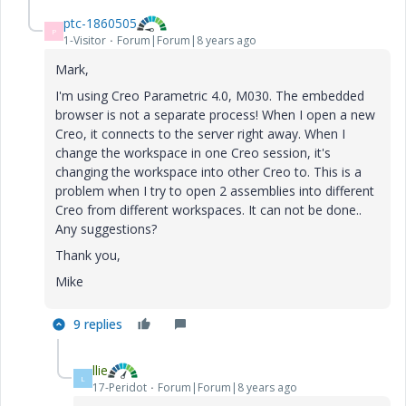
ptc-1860505
P
1-Visitor
Forum|Forum|8 years ago
Mark,
I'm using Creo Parametric 4.0, M030. The embedded
browser is not a separate process! When I open a new
Creo, it connects to the server right away. When I
change the workspace in one Creo session, it's
changing the workspace into other Creo to. This is a
problem when I try to open 2 assemblies into different
Creo from different workspaces. It can not be done..
Any suggestions?
Thank you,
Mike
9 replies
llie
L
17-Peridot
Forum|Forum|8 years ago