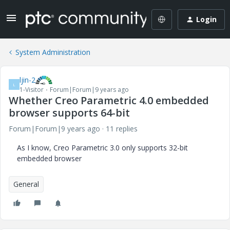
Login
System Administration
ljin-2
L
1-Visitor
Forum|Forum|9 years ago
Whether Creo Parametric 4.0 embedded
browser supports 64-bit
Forum|Forum|9 years ago
11 replies
As I know, Creo Parametric 3.0 only supports 32-bit
embedded browser
General