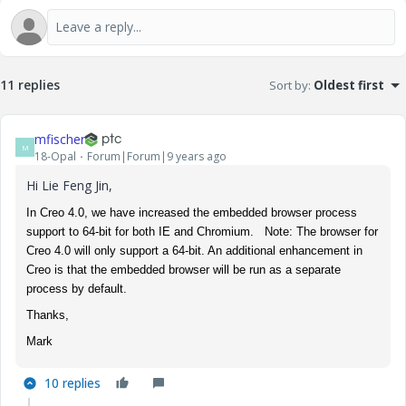
11 replies
Sort by
:
Oldest first
mfischer
M
18-Opal
Forum|Forum|9 years ago
Hi Lie Feng Jin,
In Creo 4.0, we have increased the embedded browser process
support to 64-bit for both IE and Chromium. Note: The browser for
Creo 4.0 will only support a 64-bit. An additional enhancement in
Creo is that the embedded browser will be run as a separate
process by default.
Thanks,
Mark
10 replies