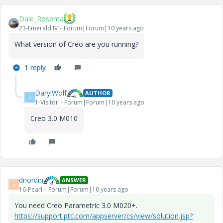
Dale_Rosema
23-Emerald IV
Forum|Forum|10 years ago
What version of Creo are you running?
1 reply
DarylWolf
AUTHOR
D
1-Visitor
Forum|Forum|10 years ago
Creo 3.0 M010
dnordin
ANSWER
D
16-Pearl
Forum|Forum|10 years ago
You need Creo Parametric 3.0 M020+.
https://support.ptc.com/appserver/cs/view/solution.jsp?