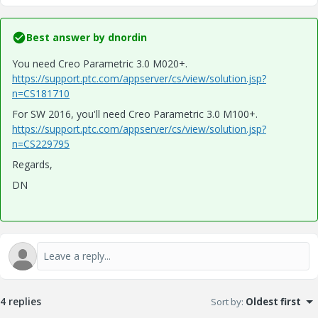
Best answer by
dnordin
You need Creo Parametric 3.0 M020+.
https://support.ptc.com/appserver/cs/view/solution.jsp?
n=CS181710
For SW 2016, you'll need Creo Parametric 3.0 M100+.
https://support.ptc.com/appserver/cs/view/solution.jsp?
n=CS229795
Regards,
DN
4 replies
Sort by
:
Oldest first