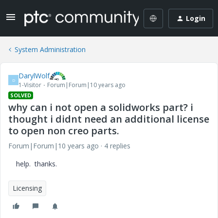
Login
System Administration
DarylWolf
D
1-Visitor
Forum|Forum|10 years ago
SOLVED
why can i not open a solidworks part? i
thought i didnt need an additional license
to open non creo parts.
Forum|Forum|10 years ago
4 replies
help. thanks.
Licensing