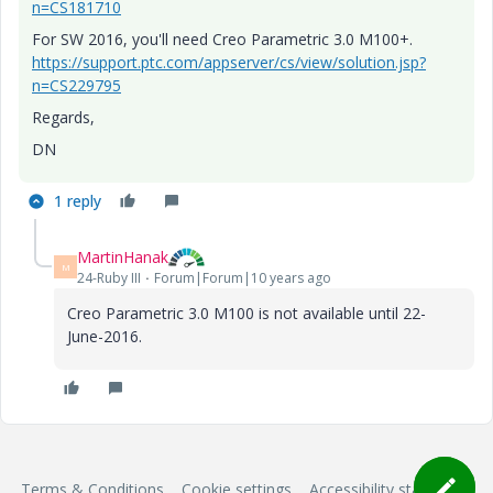
n=CS181710
For SW 2016, you'll need Creo Parametric 3.0 M100+.
https://support.ptc.com/appserver/cs/view/solution.jsp?
n=CS229795
Regards,
DN
1 reply
MartinHanak
M
24-Ruby III
Forum|Forum|10 years ago
Creo Parametric 3.0 M100 is not available until 22-
June-2016.
Terms & Conditions
Cookie settings
Accessibility statement