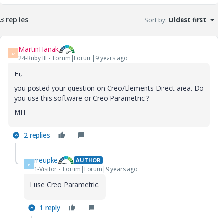
3 replies
Sort by
:
Oldest first
MartinHanak
M
24-Ruby III
Forum|Forum|9 years ago
Hi,
you posted your question on Creo/Elements Direct area. Do
you use this software or Creo Parametric ?
MH
2 replies
rreupke
AUTHOR
R
1-Visitor
Forum|Forum|9 years ago
I use Creo Parametric.
1 reply