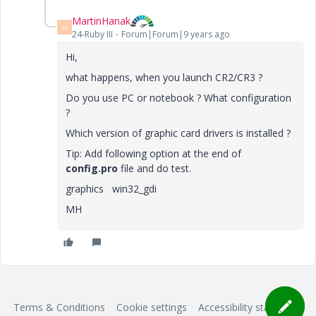
MartinHanak
M
24-Ruby III
Forum|Forum|9 years ago
Hi,
what happens, when you launch CR2/CR3 ?
Do you use PC or notebook ? What configuration
?
Which version of graphic card drivers is installed ?
Tip: Add following option at the end of
config.pro
file and do test.
graphics win32_gdi
MH
Terms & Conditions
Cookie settings
Accessibility statement