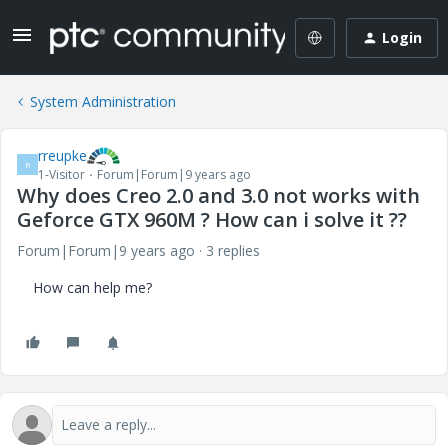
Login
System Administration
rreupke
R
1-Visitor
Forum|Forum|9 years ago
Why does Creo 2.0 and 3.0 not works with
Geforce GTX 960M ? How can i solve it ??
Forum|Forum|9 years ago
3 replies
How can help me?