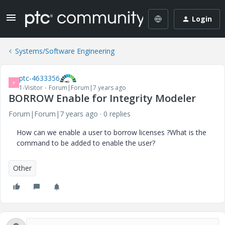
Login
Systems/Software Engineering
ptc-4633356
P
1-Visitor
Forum|Forum|7 years ago
BORROW Enable for Integrity Modeler
Forum|Forum|7 years ago
0 replies
How can we enable a user to borrow licenses ?What is the
command to be added to enable the user?
Other