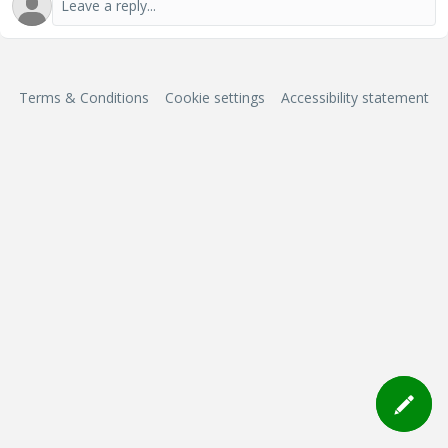
Terms & Conditions
Cookie settings
Accessibility statement