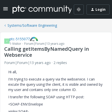
Login
Systems/Software Engineering
ptc-5155077
P
1-Visitor
Forum|Forum|13 years ago
Calling getItemsByNamedQuery in
Webservice
Forum|Forum|13 years ago
2 replies
Hi all,
I'm trying to execute a query via the webservice. I can
excute the query using the client, it is visible and owned by
my user and contains only one column ID.
I transfer the following SOAP using HTTP-post:
<SOAP-ENV:Envelope
xmlns:SOAP-