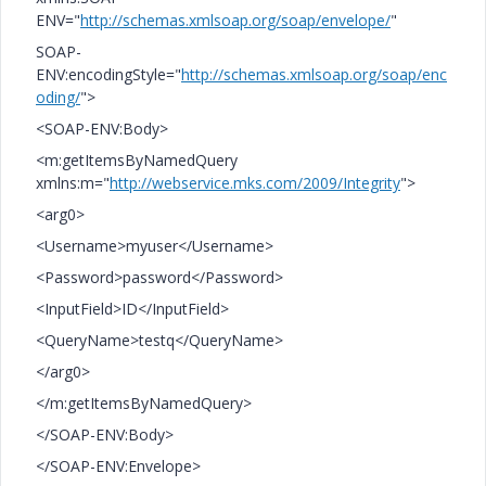
ENV="
http://schemas.xmlsoap.org/soap/envelope/
"
SOAP-
ENV:encodingStyle="
http://schemas.xmlsoap.org/soap/enc
oding/
">
<SOAP-ENV:Body>
<m:getItemsByNamedQuery
xmlns:m="
http://webservice.mks.com/2009/Integrity
">
<arg0>
<Username>myuser</Username>
<Password>password</Password>
<InputField>ID</InputField>
<QueryName>testq</QueryName>
</arg0>
</m:getItemsByNamedQuery>
</SOAP-ENV:Body>
</SOAP-ENV:Envelope>