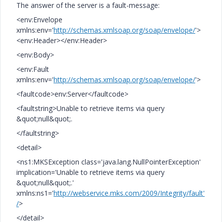
The answer of the server is a fault-message:
<env:Envelope
xmlns:env='
http://schemas.xmlsoap.org/soap/envelope/
'>
<env:Header></env:Header>
<env:Body>
<env:Fault
xmlns:env='
http://schemas.xmlsoap.org/soap/envelope/
'>
<faultcode>env:Server</faultcode>
<faultstring>Unable to retrieve items via query
&quot;null&quot;.
</faultstring>
<detail>
<ns1:MKSException class='java.lang.NullPointerException'
implication='Unable to retrieve items via query
&quot;null&quot;.'
xmlns:ns1='
http://webservice.mks.com/2009/Integrity/fault'
/
>
</detail>