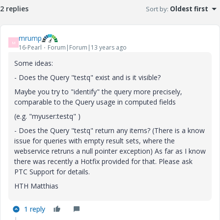
2 replies
Sort by
:
Oldest first
mrump
M
16-Pearl
Forum|Forum|13 years ago
Some ideas:
- Does the Query "testq" exist and is it visible?
Maybe you try to "identify" the query more precisely,
comparable to the Query usage in computed fields
(e.g. "myuser:testq" )
- Does the Query "testq" return any items? (There is a know
issue for queries with empty result sets, where the
webservice retruns a null pointer exception) As far as I know
there was recently a Hotfix provided for that. Please ask
PTC Support for details.
HTH Matthias
1 reply