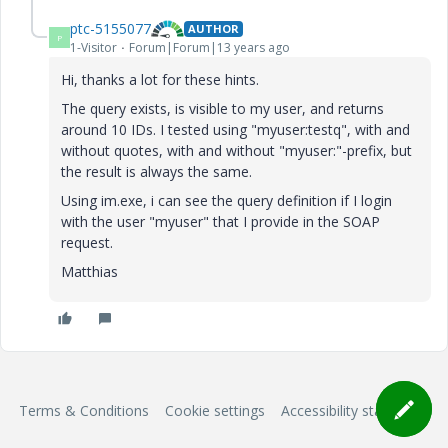
ptc-5155077
AUTHOR
P
1-Visitor
Forum|Forum|13 years ago
Hi, thanks a lot for these hints.
The query exists, is visible to my user, and returns
around 10 IDs. I tested using "myuser:testq", with and
without quotes, with and without "myuser:"-prefix, but
the result is always the same.
Using im.exe, i can see the query definition if I login
with the user "myuser" that I provide in the SOAP
request.
Matthias
Terms & Conditions
Cookie settings
Accessibility statement