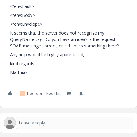
</env:Fault>
</env:Body>
</env:Envelope>
It seems that the server does not recognize my
QueryName-tag. Do you have an idea? Is the request
SOAP-message correct, or did I miss something there?
Any help would be highly appreciated,
kind regards
Matthias
1 person likes this
K