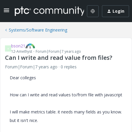
Login
Systems/Software Engineering
bson21
B
12-Amethyst
Forum|Forum|7 years ago
Can I write and read value from files?
Forum|Forum|7 years ago
0 replies
Dear colleges
How can I write and read values to/from file with javascript
I will make metrics table. it needs many fields as you know.
but it isn't nice.