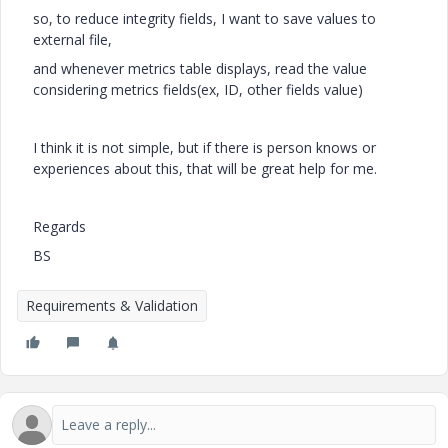
so, to reduce integrity fields, I want to save values to
external file,
and whenever metrics table displays, read the value
considering metrics fields(ex, ID, other fields value)
I think it is not simple, but if there is person knows or
experiences about this, that will be great help for me.
Regards
BS
Requirements & Validation