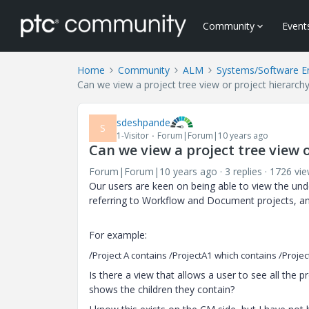
Community
Event
Home
Community
ALM
Systems/Software E
Can we view a project tree view or project hierarc
sdeshpande
S
1-Visitor
Forum|Forum|10 years ago
Can we view a project tree view 
Forum|Forum|10 years ago
3 replies
1726 vi
Our users are keen on being able to view the under
referring to Workflow and Document projects, a
For example:
/
Project A contains
/
ProjectA1 which contains /Projec
Is there a view that allows a user to see all the 
shows the children they contain?