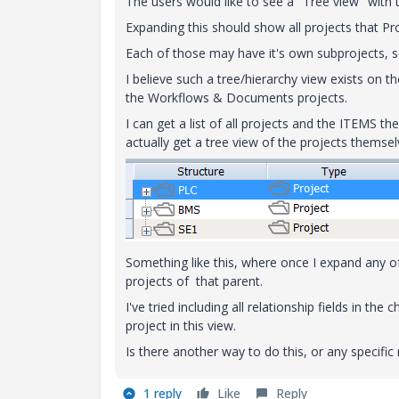
The users would like to see a "Tree view" with t
Expanding this should show all projects that Pro
Each of those may have it's own subprojects, s
I believe such a tree/hierarchy view exists on 
the Workflows & Documents projects.
I can get a list of all projects and the ITEMS the
actually get a tree view of the projects themsel
Something like this, where once I expand any of
projects of that parent.
I've tried including all relationship fields in th
project in this view.
Is there another way to do this, or any specific
1 reply
Like
Reply