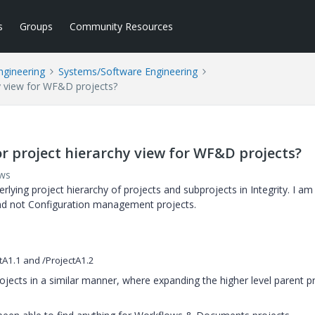
s
Groups
Community Resources
ngineering
Systems/Software Engineering
hy view for WF&D projects?
or project hierarchy view for WF&D projects?
ews
lying project hierarchy of projects and subprojects in Integrity. I am
nd not Configuration management projects.
tA1.1 and /ProjectA1.2
projects in a similar manner, where expanding the higher level parent p