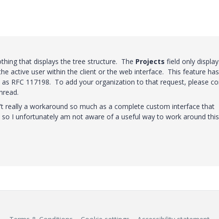
nothing that displays the tree structure. The
Projects
field only display
the active user within the client or the web interface. This feature has
ed as RFC 117198. To add your organization to that request, please co
thread.
't really a workaround so much as a complete custom interface that
, so I unfortunately am not aware of a useful way to work around this