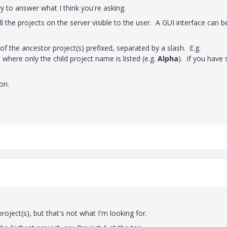
try to answer what I think you're asking.
 all the projects on the server visible to the user. A GUI interface can b
of the ancestor project(s) prefixed, separated by a slash. E.g.
n where only the child project name is listed (e.g.
Alpha
). If you have
on.
roject(s), but that's not what I'm looking for.