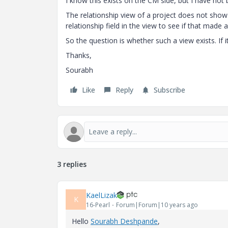
I know this exists on the CM side, but I have no
The relationship view of a project does not show i
relationship field in the view to see if that made 
So the question is whether such a view exists. If 
Thanks,
Sourabh
Like
Reply
Subscribe
3 replies
KaelLizak
K
16-Pearl
Forum|Forum|10 years ago
Hello
Sourabh Deshpande
‌,