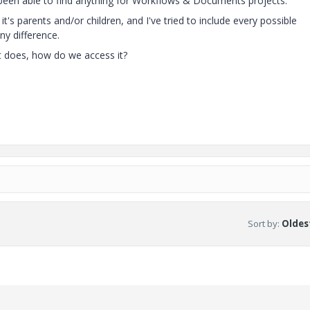
t been able to find anything for Workflows & Documents projects.
t's parents and/or children, and I've tried to include every possible
any difference.
it does, how do we access it?
Sort by
:
Oldest