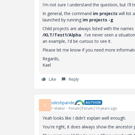
I'm not sure I understand the question, but I'll 
In general, the command
im projects
will list
launched by running
im projects -g
Child projects are always listed with the names 
/KLT/Test1/Alpha
. I've never seen a situatio
an example, I'd be curious to see it.
Please let me know if you need more informati
Regards,
Kael
Like
Reply
sdeshpande
AUTHOR
S
1-Visitor
Forum|Forum|10 years ago
Yeah looks like I didn't explain well enough.
You're right, it does always show the ancestor p