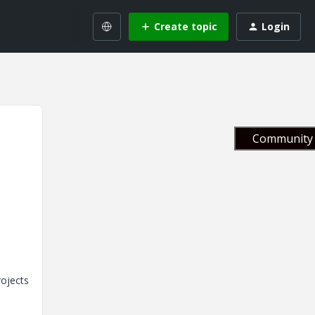
Create topic
Login
Community 
rojects