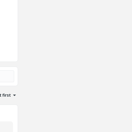
 first