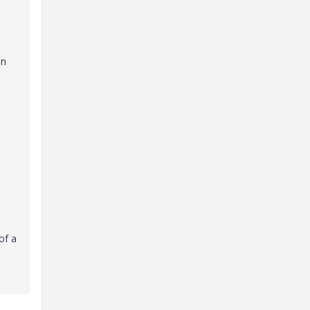
on
of a