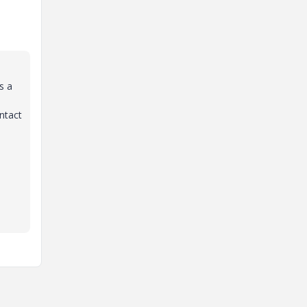
s a
ntact