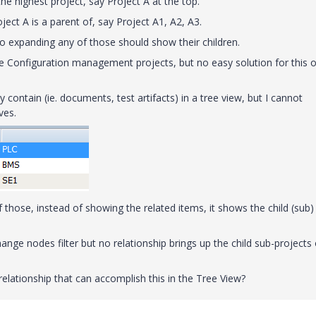
he highest project, say Project A at the top.
ject A is a parent of, say Project A1, A2, A3.
o expanding any of those should show their children.
the Configuration management projects, but no easy solution for this 
y contain (ie. documents, test artifacts) in a tree view, but I cannot
ves.
 those, instead of showing the related items, it shows the child (sub)
e change nodes filter but no relationship brings up the child sub-projects 
 relationship that can accomplish this in the Tree View?