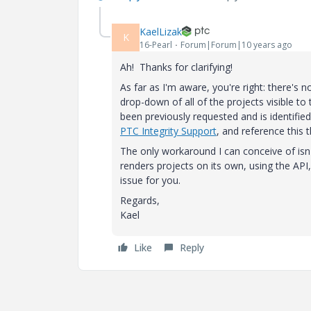
KaelLizak
K
16-Pearl
Forum|Forum|10 years ago
Ah! Thanks for clarifying!
As far as I'm aware, you're right: there's 
drop-down of all of the projects visible to 
been previously requested and is identifi
PTC Integrity Support
, and reference this 
The only workaround I can conceive of isn
renders projects on its own, using the API
issue for you.
Regards,
Kael
Like
Reply