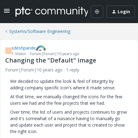
Login
Systems/Software Engineering
sdeshpande
S
1-Visitor
Forum|Forum|10 years ago
Changing the "Default" image
Forum|Forum|10 years ago
1 reply
We decided to update the look & feel of Integrity by
adding company specific icon's where it made sense.
At that time, we manually changed the icons for the few
users we had and the few projects that we had.
Over time, the list of users and projects continues to grow
and it's somewhat of a nuisance having to manually go
and update each user and project that is created to show
the right icon.