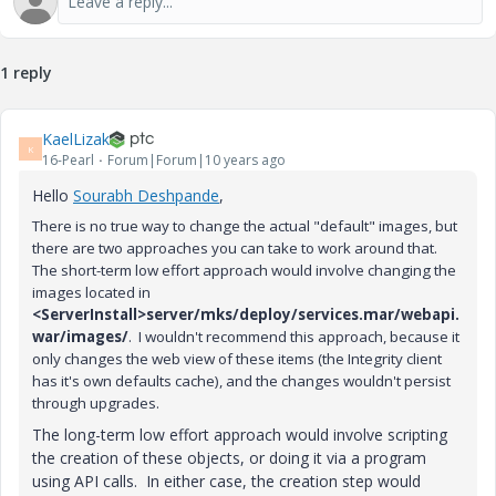
1 reply
KaelLizak
K
16-Pearl
Forum|Forum|10 years ago
Hello
Sourabh Deshpande
‌,
There is no true way to change the actual "default" images, but
t
here are two approaches you can take to work around that.
The short-term low effort approach would involve changing the
images located in
<ServerInstall>server/mks/deploy/services.mar/webapi.
war/images/
. I wouldn't recommend this approach, because it
only changes the web view of these items (the Integrity client
has it's own defaults cache), and the changes wouldn't persist
through upgrades.
The long-term low effort approach would involve scripting
the creation of these objects, or doing it via a program
using API calls. In either case, the creation step would