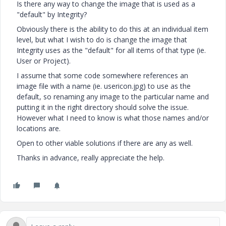
Is there any way to change the image that is used as a
"default" by Integrity?
Obviously there is the ability to do this at an individual item
level, but what I wish to do is change the image that
Integrity uses as the "default" for all items of that type (ie.
User or Project).
I assume that some code somewhere references an
image file with a name (ie. usericon.jpg) to use as the
default, so renaming any image to the particular name and
putting it in the right directory should solve the issue.
However what I need to know is what those names and/or
locations are.
Open to other viable solutions if there are any as well.
Thanks in advance, really appreciate the help.