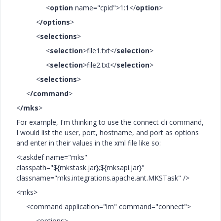
<
option
name="cpid">1:1</
option
>
<
/options
>
<
selections
>
<
selection
>file1.txt</
selection
>
<
selection
>file2.txt</
selection
>
<
selections
>
<
/command
>
<
/mks
>
For example, I'm thinking to use the connect cli command,
I would list the user, port, hostname, and port as options
and enter in their values in the xml file like so:
<taskdef name="mks"
classpath="${mkstask.jar};${mksapi.jar}"
classname="mks.integrations.apache.ant.MKSTask" />
<mks>
<command application="im" command="connect">
<options>