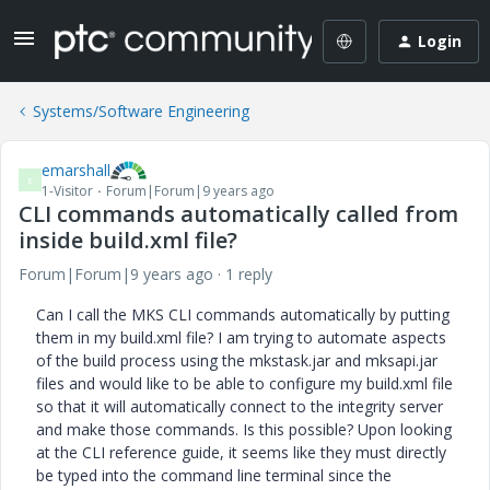
Login
Systems/Software Engineering
emarshall
E
1-Visitor
Forum|Forum|9 years ago
CLI commands automatically called from
inside build.xml file?
Forum|Forum|9 years ago
1 reply
Can I call the MKS CLI commands automatically by putting
them in my build.xml file? I am trying to automate aspects
of the build process using the mkstask.jar and mksapi.jar
files and would like to be able to configure my build.xml file
so that it will automatically connect to the integrity server
and make those commands. Is this possible? Upon looking
at the CLI reference guide, it seems like they must directly
be typed into the command line terminal since the