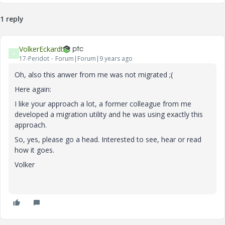
1 reply
VolkerEckardt
V
17-Peridot
Forum|Forum|9 years ago
Oh, also this anwer from me was not migrated ;(
Here again:
I like your approach a lot, a former colleague from me
developed a migration utility and he was using exactly this
approach.
So, yes, please go a head. Interested to see, hear or read
how it goes.
Volker