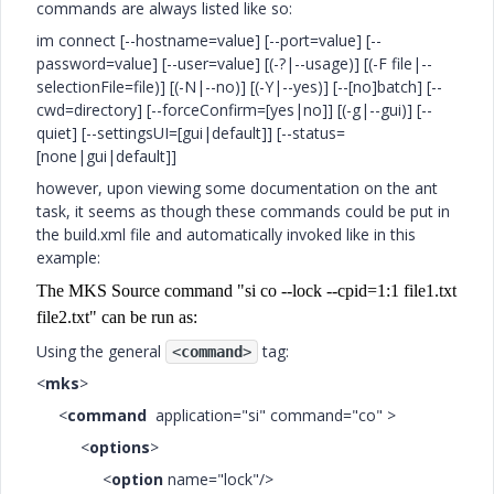
commands are always listed like so:
im connect [--hostname=value] [--port=value] [--
password=value] [--user=value] [(-?|--usage)] [(-F file|--
selectionFile=file)] [(-N|--no)] [(-Y|--yes)] [--[no]batch] [--
cwd=directory] [--forceConfirm=[yes|no]] [(-g|--gui)] [--
quiet] [--settingsUI=[gui|default]] [--status=
[none|gui|default]]
however, upon viewing some documentation on the ant
task, it seems as though these commands could be put in
the build.xml file and automatically invoked like in this
example:
The MKS Source command "si co --lock --cpid=1:1 file1.txt
file2.txt" can be run as:
Using the general
tag:
<
command
>
<
mks
>
<
command
application="si" command="co" >
<
options
>
<
option
name="lock"/>