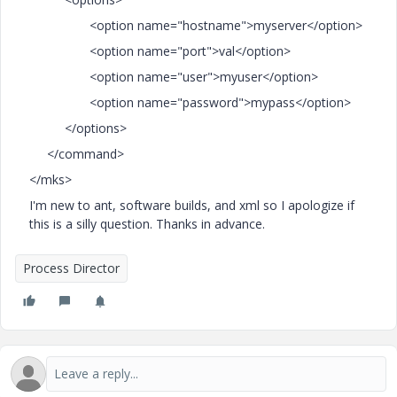
<option name="hostname">myserver</option>
<option name="port">val</option>
<option name="user">myuser</option>
<option name="password">mypass</option>
</options>
</command>
</mks>
I'm new to ant, software builds, and xml so I apologize if
this is a silly question. Thanks in advance.
Process Director