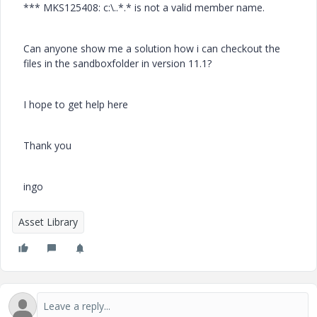
*** MKS125408: c:\..*.* is not a valid member name.
Can anyone show me a solution how i can checkout the
files in the sandboxfolder in version 11.1?
I hope to get help here
Thank you
ingo
Asset Library