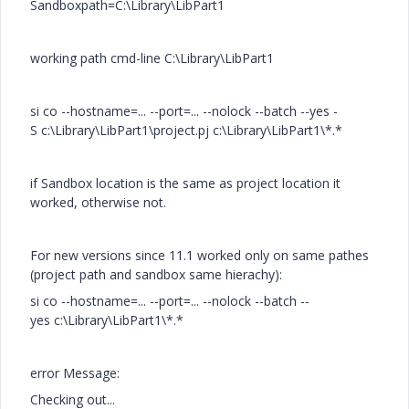
Sandboxpath=C:\Library\LibPart1
working path cmd-line C:\Library\LibPart1
si co --hostname=... --port=... --nolock --batch --yes -
S c:\Library\LibPart1\project.pj c:\Library\LibPart1\*.*
if Sandbox location is the same as project location it
worked, otherwise not.
For new versions since 11.1 worked only on same pathes
(project path and sandbox same hierachy):
si co --hostname=... --port=... --nolock --batch --
yes c:\Library\LibPart1\*.*
error Message:
Checking out...