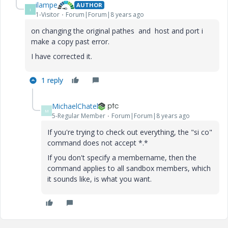
ilampe
AUTHOR
I
1-Visitor
Forum|Forum|8 years ago
on changing the original pathes and host and port i
make a copy past error.
I have corrected it.
1 reply
MichaelChatel
M
5-Regular Member
Forum|Forum|8 years ago
If you're trying to check out everything, the "si co"
command does not accept *.*
If you don't specify a membername, then the
command applies to all sandbox members, which
it sounds like, is what you want.