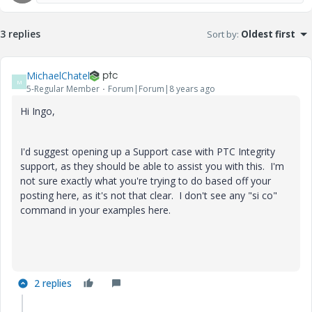
3 replies
Sort by
:
Oldest first
MichaelChatel
M
5-Regular Member
Forum|Forum|8 years ago
Hi Ingo,
I'd suggest opening up a Support case with PTC Integrity
support, as they should be able to assist you with this. I'm
not sure exactly what you're trying to do based off your
posting here, as it's not that clear. I don't see any "si co"
command in your examples here.
2 replies