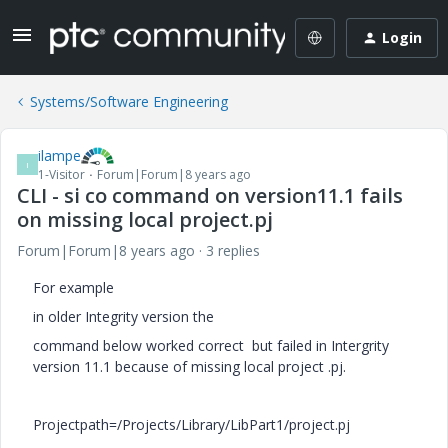
Login
Systems/Software Engineering
ilampe
I
1-Visitor
Forum|Forum|8 years ago
CLI - si co command on version11.1 fails
on missing local project.pj
Forum|Forum|8 years ago
3 replies
For example
in older Integrity version the
command below worked correct but failed in Intergrity
version 11.1 because of missing local project .pj.
Projectpath=/Projects/Library/LibPart1/project.pj